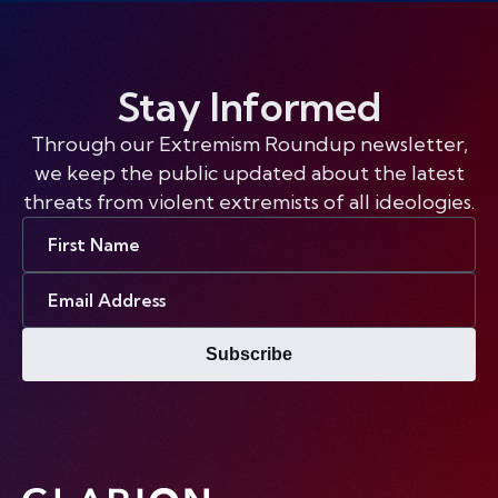
Stay Informed
Through our Extremism Roundup newsletter,
we keep the public updated about the latest
threats from violent extremists of all ideologies.
First
Name
Email
Address
Subscribe