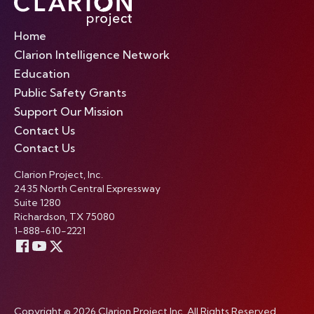
Home
Clarion Intelligence Network
Education
Public Safety Grants
Support Our Mission
Contact Us
Contact Us
Clarion Project, Inc.
2435 North Central Expressway
Suite 1280
Richardson, TX 75080
1-888-610-2221
Copyright © 2026 Clarion Project Inc. All Rights Reserved.