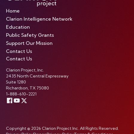
Home
Clarion Intelligence Network
Education
Public Safety Grants
Support Our Mission
Contact Us
Contact Us
Clarion Project, Inc.
2435 North Central Expressway
Suite 1280
Richardson, TX 75080
1-888-610-2221
Copyright © 2026 Clarion Project Inc. All Rights Reserved.