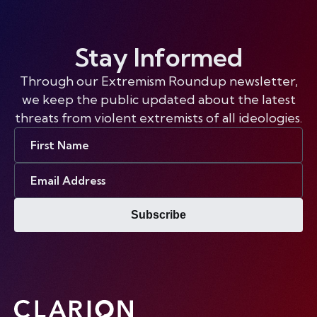
Stay Informed
Through our Extremism Roundup newsletter,
we keep the public updated about the latest
threats from violent extremists of all ideologies.
First
Name
Email
Address
Subscribe