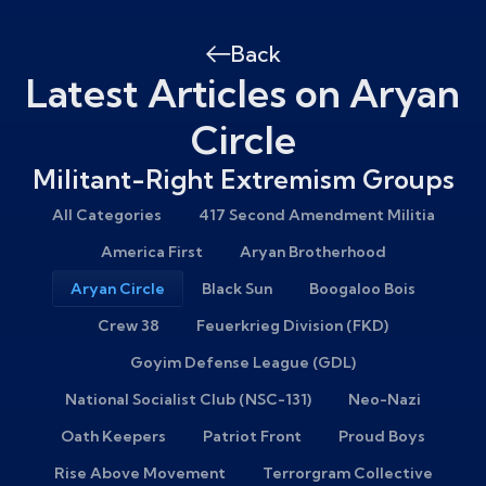
Back
Latest Articles on Aryan
Circle
Militant-Right Extremism Groups
All Categories
417 Second Amendment Militia
America First
Aryan Brotherhood
Aryan Circle
Black Sun
Boogaloo Bois
Crew 38
Feuerkrieg Division (FKD)
Goyim Defense League (GDL)
National Socialist Club (NSC-131)
Neo-Nazi
Oath Keepers
Patriot Front
Proud Boys
Rise Above Movement
Terrorgram Collective