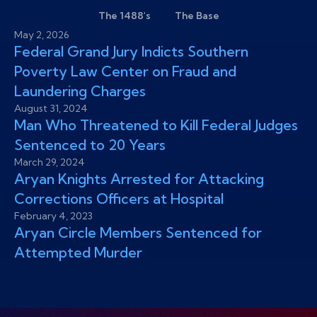
The 1488's
The Base
May 2, 2026
Federal Grand Jury Indicts Southern
Poverty Law Center on Fraud and
Laundering Charges
August 31, 2024
Man Who Threatened to Kill Federal Judges
Sentenced to 20 Years
March 29, 2024
Aryan Knights Arrested for Attacking
Corrections Officers at Hospital
February 4, 2023
Aryan Circle Members Sentenced for
Attempted Murder