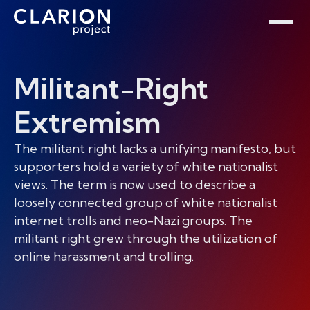
Home
Clarion Intelligence Network
Education
Public Safety Grants
Militant-Right
Extremism
The militant right lacks a unifying manifesto, but
supporters hold a variety of white nationalist
views. The term is now used to describe a
loosely connected group of white nationalist
internet trolls and neo-Nazi groups. The
militant right grew through the utilization of
online harassment and trolling.