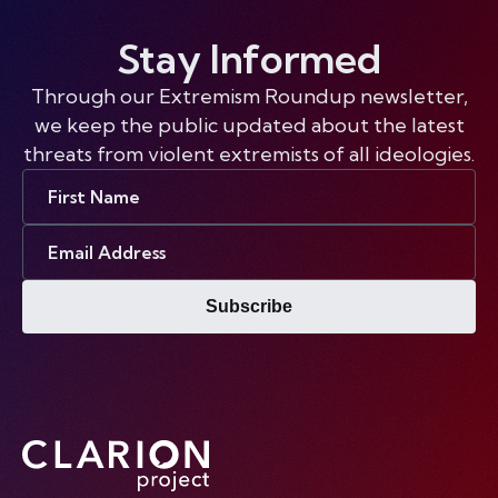
Stay Informed
Through our Extremism Roundup newsletter,
we keep the public updated about the latest
threats from violent extremists of all ideologies.
First
Name
Email
Address
Subscribe