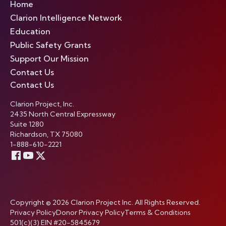
Home
Clarion Intelligence Network
Education
Public Safety Grants
Support Our Mission
Contact Us
Contact Us
Clarion Project, Inc.
2435 North Central Expressway
Suite 1280
Richardson, TX 75080
1-888-610-2221
Copyright © 2026 Clarion Project Inc. All Rights Reserved.
Privacy Policy
Donor Privacy Policy
Terms & Conditions
501(c)(3) EIN #20-5845679