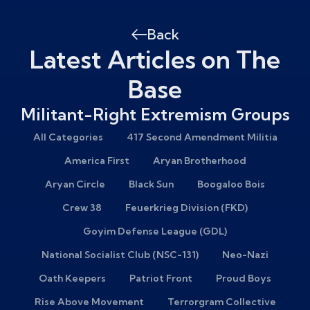
Back
Latest Articles on The
Base
Militant-Right Extremism Groups
All Categories
417 Second Amendment Militia
America First
Aryan Brotherhood
Aryan Circle
Black Sun
Boogaloo Bois
Crew 38
Feuerkrieg Division (FKD)
Goyim Defense League (GDL)
National Socialist Club (NSC-131)
Neo-Nazi
Oath Keepers
Patriot Front
Proud Boys
Rise Above Movement
Terrorgram Collective