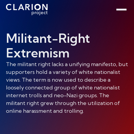
Home
Clarion Intelligence Network
Education
Public Safety Grants
Militant-Right
Extremism
The militant right lacks a unifying manifesto, but
supporters hold a variety of white nationalist
views. The term is now used to describe a
loosely connected group of white nationalist
internet trolls and neo-Nazi groups. The
militant right grew through the utilization of
online harassment and trolling.