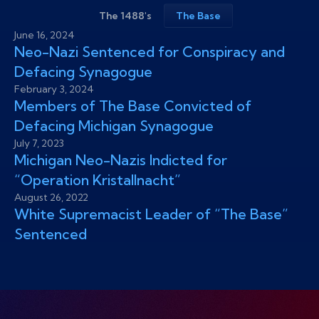
The 1488's
The Base
June 16, 2024
Neo-Nazi Sentenced for Conspiracy and
Defacing Synagogue
February 3, 2024
Members of The Base Convicted of
Defacing Michigan Synagogue
July 7, 2023
Michigan Neo-Nazis Indicted for
“Operation Kristallnacht”
August 26, 2022
White Supremacist Leader of “The Base”
Sentenced