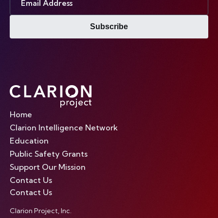
Address
Subscribe
Home
Clarion Intelligence Network
Education
Public Safety Grants
Support Our Mission
Contact Us
Contact Us
Clarion Project, Inc.