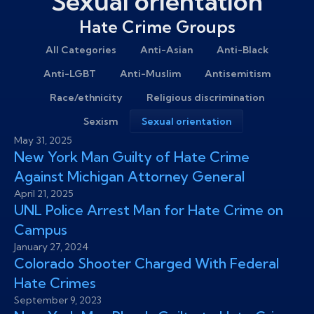
Sexual orientation
Hate Crime Groups
All Categories
Anti-Asian
Anti-Black
Anti-LGBT
Anti-Muslim
Antisemitism
Race/ethnicity
Religious discrimination
Sexism
Sexual orientation
May 31, 2025
New York Man Guilty of Hate Crime
Against Michigan Attorney General
April 21, 2025
UNL Police Arrest Man for Hate Crime on
Campus
January 27, 2024
Colorado Shooter Charged With Federal
Hate Crimes
September 9, 2023