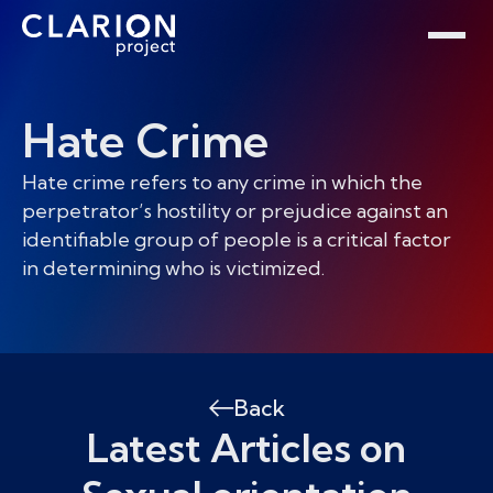
Home
Clarion Intelligence Network
Education
Public Safety Grants
Hate Crime
Hate crime refers to any crime in which the
perpetrator’s hostility or prejudice against an
identifiable group of people is a critical factor
in determining who is victimized.
Back
Latest Articles on