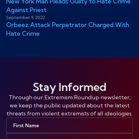
New York Man Pleads Guilty to Hate Crime
Against Priest
September 9, 2022
Orbeez Attack Perpetrator Charged With
Hate Crime
Stay Informed
Through our Extremism Roundup newsletter,
we keep the public updated about the latest
threats from violent extremists of all ideologies.
First
Name
Email