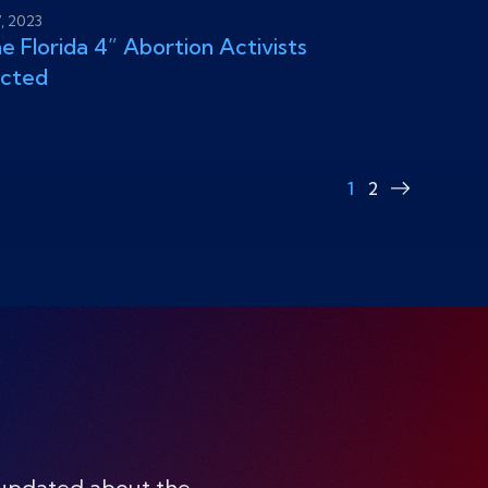
7, 2023
e Florida 4” Abortion Activists
icted
1
2
Next
page
 updated about the