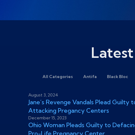
Latest
All Categories
Antifa
Black Bloc
August 3, 2024
Jane’s Revenge Vandals Plead Guilty t
Attacking Pregancy Centers
December 15, 2023
Ohio Woman Pleads Guilty to Defacin
Pro-Life Pregnancy Center