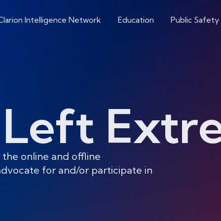
Clarion Intelligence Network
Education
Public Safety
-Left Ext
 the online and offline
dvocate for and/or participate in