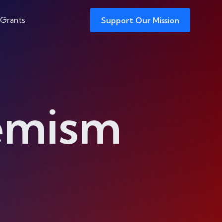
 Grants
Support Our Mission
remism