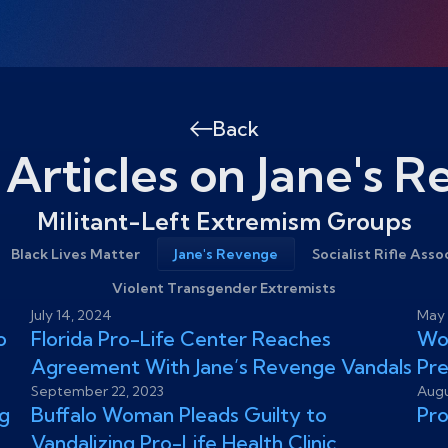
Back
 Articles on Jane's 
Militant-Left Extremism Groups
Black Lives Matter
Jane's Revenge
Socialist Rifle Asso
Violent Transgender Extremists
July 14, 2024
May 
o
Florida Pro-Life Center Reaches
Wom
Agreement With Jane’s Revenge Vandals
Pr
September 22, 2023
Augu
g
Buffalo Woman Pleads Guilty to
Pro
Vandalizing Pro-Life Health Clinic