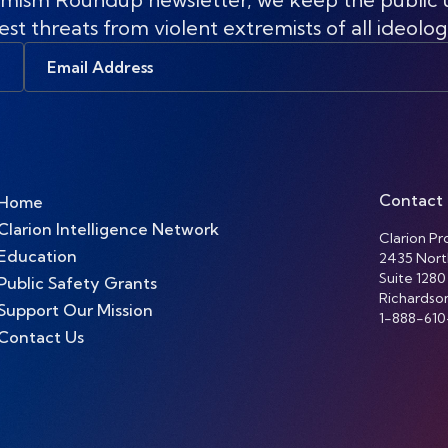
est threats from violent extremists of all ideolog
Email
Address
Contact
Home
Clarion Intelligence Network
Clarion Pro
Education
2435 Nort
Suite 1280
Public Safety Grants
Richardso
Support Our Mission
1-888-610
Contact Us