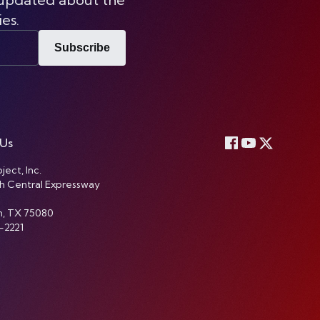
ies.
Subscribe
 Us
ject, Inc.
h Central Expressway
n, TX 75080
-2221