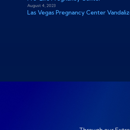
August 4, 2023
Las Vegas Pregnancy Center Vandali
Through our Extre