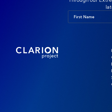
lat
First
Name