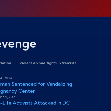
Revenge
ciation
Violent Animal Rights Extremists
4, 2024
an Sentenced for Vandalizing
egnancy Center
st 4, 2023
-Life Activists Attacked in DC