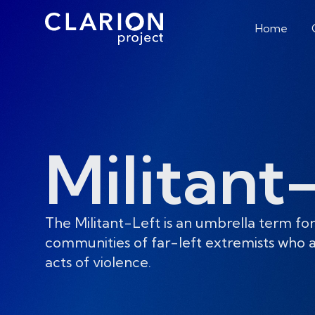
Home
Militant
The Militant-Left is an umbrella term for
communities of far-left extremists who a
acts of violence.