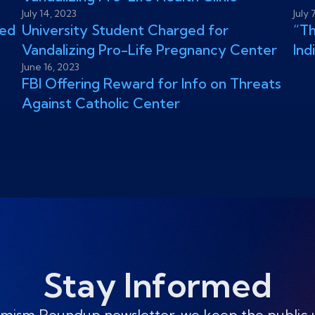
July 14, 2023
July 
zed
University Student Charged for
“Th
Vandalizing Pro-Life Pregnancy Center
Ind
June 16, 2023
FBI Offering Reward for Info on Threats
Against Catholic Center
Stay Informed
mism Roundup newsletter, we keep the public