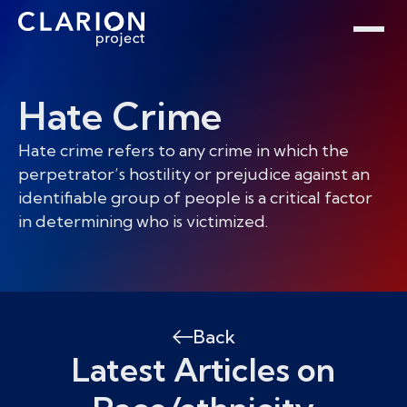
Home
Clarion Intelligence Network
Education
Public Safety Grants
Hate Crime
Hate crime refers to any crime in which the
perpetrator’s hostility or prejudice against an
identifiable group of people is a critical factor
in determining who is victimized.
Back
Latest Articles on