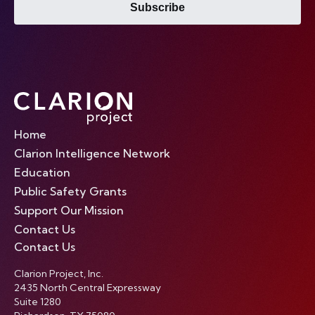
Subscribe
Home
Clarion Intelligence Network
Education
Public Safety Grants
Support Our Mission
Contact Us
Contact Us
Clarion Project, Inc.
2435 North Central Expressway
Suite 1280