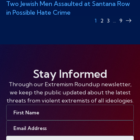
Two Jewish Men Assaulted at Santana Row
in Possible Hate Crime
1
2
3
…
9
Nex
pag
Stay Informed
Through our Extremism Roundup newsletter,
we keep the public updated about the latest
threats from violent extremists of all ideologies.
First
Name
Email
Address