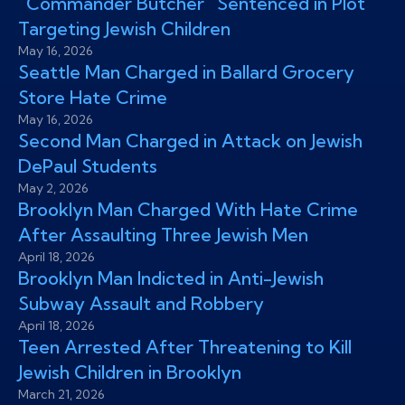
“Commander Butcher” Sentenced in Plot
Targeting Jewish Children
May 16, 2026
Seattle Man Charged in Ballard Grocery
Store Hate Crime
May 16, 2026
Second Man Charged in Attack on Jewish
DePaul Students
May 2, 2026
Brooklyn Man Charged With Hate Crime
After Assaulting Three Jewish Men
April 18, 2026
Brooklyn Man Indicted in Anti-Jewish
Subway Assault and Robbery
April 18, 2026
Teen Arrested After Threatening to Kill
Jewish Children in Brooklyn
March 21, 2026