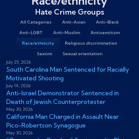
Race/ethnicity
Hate Crime Groups
All Categories
Anti-Asian
Anti-Black
Anti-LGBT
Anti-Muslim
Antisemitism
Race/ethnicity
Religious discrimination
Sexism
Sexual orientation
July 25, 2026
South Carolina Man Sentenced for Racially
Motivated Shooting
July 14, 2026
Anti-Israel Demonstrator Sentenced in
Death of Jewish Counterprotester
May 30, 2026
California Man Charged in Assault Near
Pico-Robertson Synagogue
May 30, 2026