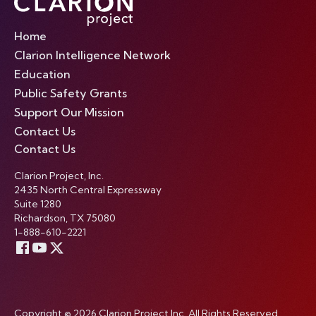
Home
Clarion Intelligence Network
Education
Public Safety Grants
Support Our Mission
Contact Us
Contact Us
Clarion Project, Inc.
2435 North Central Expressway
Suite 1280
Richardson, TX 75080
1-888-610-2221
Copyright © 2026 Clarion Project Inc. All Rights Reserved.