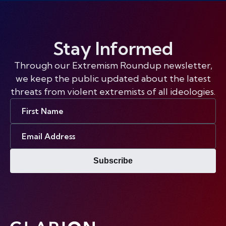
Stay Informed
Through our Extremism Roundup newsletter,
we keep the public updated about the latest
threats from violent extremists of all ideologies.
First
Name
Email
Address
Subscribe