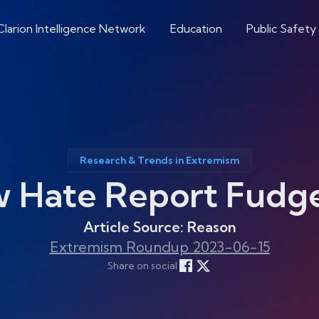
Clarion Intelligence Network
Education
Public Safety
Research & Trends in Extremism
w Hate Report Fudg
Article Source: Reason
Extremism Roundup 2023-06-15
Share on social