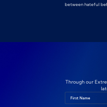
between hateful beha
Through our Extre
lat
First
Name