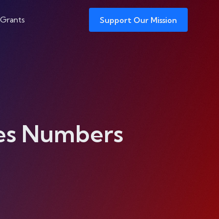
 Grants
Support Our Mission
es Numbers