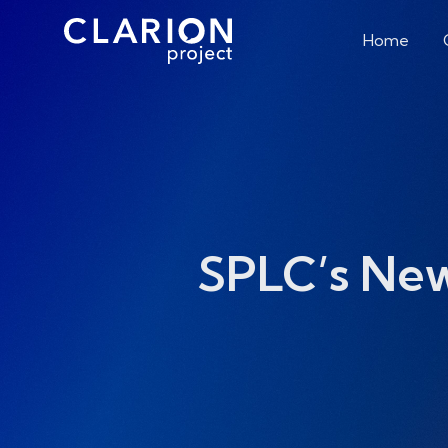
Home
SPLC’s Ne