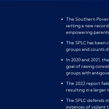
The Southern Poverty
setting a new record
empowering parents t
The SPLC has been cr
groups and counts di
In 2020 and 2021, th
goal of raising conc
groups with antigov
The 2022 report fail
resulting in a larger 
The SPLC defends its 
instances of violent 