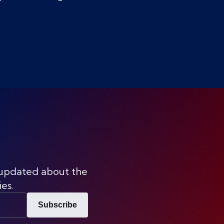
 updated about the
ies.
Subscribe