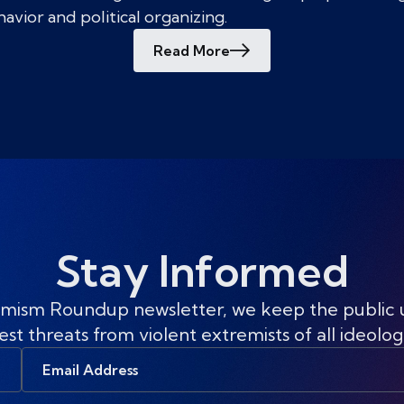
vior and political organizing.
Read More
Stay Informed
mism Roundup newsletter, we keep the public
est threats from violent extremists of all ideolog
Email
Address