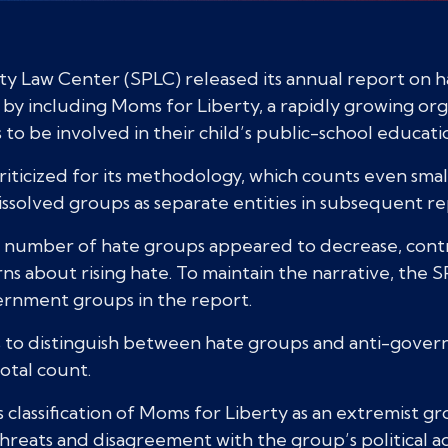
 Law Center (SPLC) released its annual report on ha
 by including Moms for Liberty, a rapidly growing or
o be involved in their child’s public-school educati
iticized for its methodology, which counts even small
ssolved groups as separate entities in subsequent re
e number of hate groups appeared to decrease, cont
erns about rising hate. To maintain the narrative, th
ernment groups in the report.
s to distinguish between hate groups and anti-gover
total count.
classification of Moms for Liberty as an extremist gr
threats and disagreement with the group’s political a