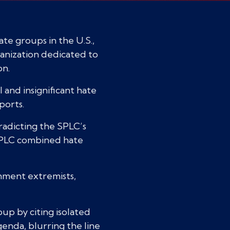
te groups in the U.S.,
ganization dedicated to
on.
 and insignificant hate
ports.
radicting the SPLC’s
e SPLC combined hate
nment extremists,
oup by citing isolated
genda, blurring the line