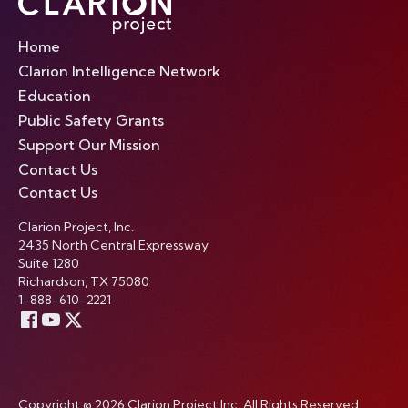
Home
Clarion Intelligence Network
Education
Public Safety Grants
Support Our Mission
Contact Us
Contact Us
Clarion Project, Inc.
2435 North Central Expressway
Suite 1280
Richardson, TX 75080
1-888-610-2221
Copyright © 2026 Clarion Project Inc. All Rights Reserved.