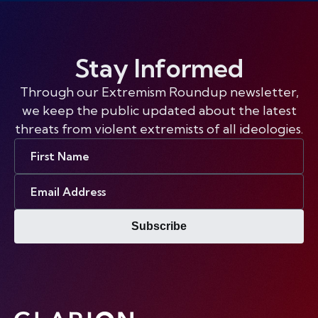
Stay Informed
Through our Extremism Roundup newsletter,
we keep the public updated about the latest
threats from violent extremists of all ideologies.
First
Name
Email
Address
Subscribe