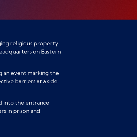
ging religious property
Headquarters on Eastern
ing an event marking the
ive barriers at a side
ed into the entrance
rs in prison and