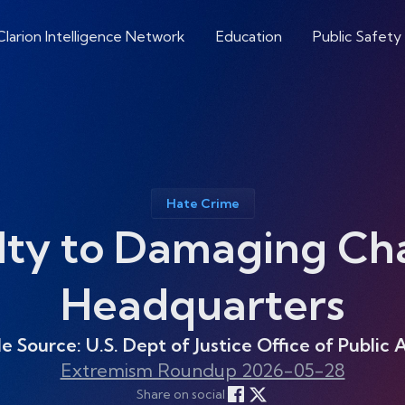
Clarion Intelligence Network
Education
Public Safety
Hate Crime
lty to Damaging C
Headquarters
le Source: U.S. Dept of Justice Office of Public A
Extremism Roundup 2026-05-28
Share on social