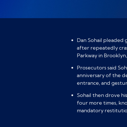
Dan Sohail pleaded g
after repeatedly cr
Parkway in Brooklyn,
Prosecutors said Soha
anniversary of the d
entrance, and gestu
Sohail then drove hi
four more times, knoc
mandatory restituti