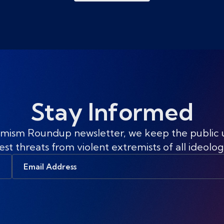
Stay Informed
mism Roundup newsletter, we keep the public
est threats from violent extremists of all ideolog
Email
Address