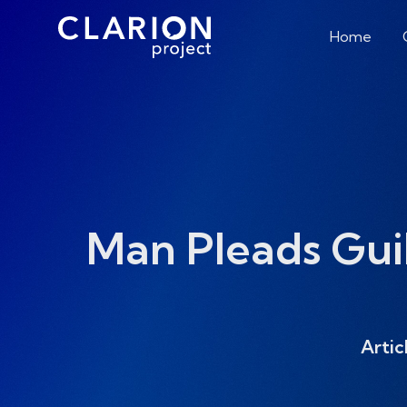
Home
Man Pleads Gui
Artic