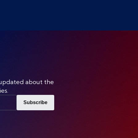
 updated about the
ies.
Subscribe