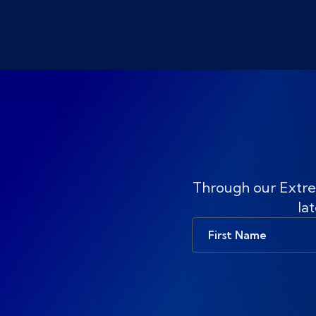
Through our Extre
lat
First
Name