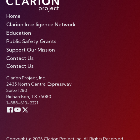
Home
Clarion Intelligence Network
Education
Public Safety Grants
Support Our Mission
Contact Us
Contact Us
Clarion Project, Inc.
2435 North Central Expressway
Suite 1280
Richardson, TX 75080
1-888-610-2221
Copyright © 2026 Clarion Project Inc. All Rights Reserved.