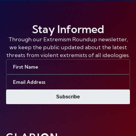
Stay Informed
Through our Extremism Roundup newsletter,
we keep the public updated about the latest
threats from violent extremists of all ideologies.
First
Name
Email
Address
Subscribe