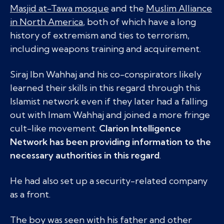
Masjid at-Tawa mosque
and the
Muslim Alliance
in North America
, both of which have a long
history of extremism and ties to terrorism,
including weapons training and acquirement.
Siraj Ibn Wahhaj and his co-conspirators likely
learned their skills in this regard through this
Islamist network even if they later had a falling
out with Imam Wahhaj and joined a more fringe
cult-like movement.
Clarion Intelligence
Network has been providing information to the
necessary authorities in this regard
.
He had also set up a security-related company
as a front.
The boy was seen with his father and other