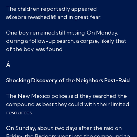
The children
reportedly
appeared
â€œbrainwashedâ€ and in great fear.
One boy remained still missing. On Monday,
during a follow-up search, a corpse, likely that
of the boy, was found.
Â
Shocking Discovery of the Neighbors Post-Raid
The New Mexico police said they searched the
compound as best they could with their limited
resources.
On Sunday, about two days after the raid on
Friday, the Badgers went into the compound to