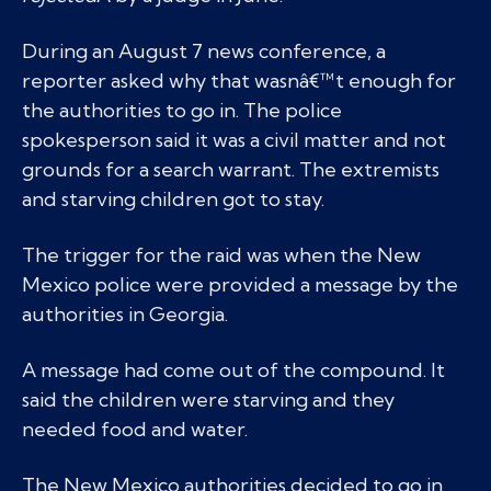
During an August 7 news conference, a
reporter asked why that wasnâ€™t enough for
the authorities to go in. The police
spokesperson said it was a civil matter and not
grounds for a search warrant. The extremists
and starving children got to stay.
The trigger for the raid was when the New
Mexico police were provided a message by the
authorities in Georgia.
A message had come out of the compound. It
said the children were starving and they
needed food and water.
The New Mexico authorities decided to go in