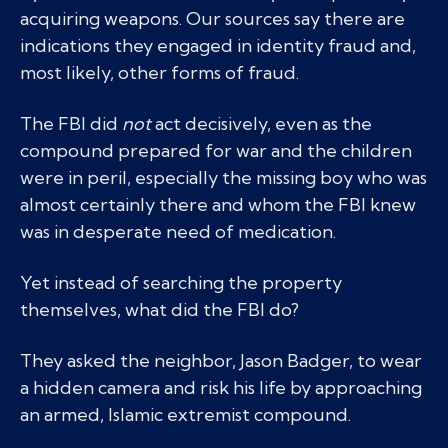
acquiring weapons. Our sources say there are
indications they engaged in identity fraud and,
most likely, other forms of fraud.
The FBI did
not
act decisively, even as the
compound prepared for war and the children
were in peril, especially the missing boy who was
almost certainly there and whom the FBI knew
was in desperate need of medication.
Yet instead of searching the property
themselves, what did the FBI do?
They asked the neighbor, Jason Badger, to wear
a hidden camera and risk his life by approaching
an armed, Islamic extremist compound.