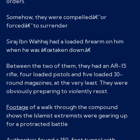
orders.
Somehow, they were compelledâ€”or
forcedâ€”to surrender.
Siraj Ibn Wahhaj had a loaded firearm on him
when he was â€œtaken down.â€
Between the two of them, they had an AR-15
rifle, four loaded pistols and five loaded 30-
round magazines, at the very least. They were
obviously preparing to violently resist.
Footage
of a walk through the compound
shows the Islamist extremists were gearing up
for a protracted battle.
Authorities found a 150-foot tunnel with