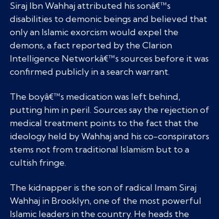
Siraj Ibn Wahhaj attributed his sonâ€™s
disabilities to demonic beings and believed that
only an Islamic exorcism would expel the
demons, a fact reported by the Clarion
Intelligence Networkâ€™s sources before it was
confirmed publicly in a search warrant.
The boyâ€™s medication was left behind,
putting him in peril. Sources say the rejection of
medical treatment points to the fact that the
ideology held by Wahhaj and his co-conspirators
stems not from traditional Islamism but to a
cultish fringe.
The kidnapper is the son of radical Imam Siraj
Wahhaj in Brooklyn, one of the most powerful
Islamic leaders in the country. He heads the