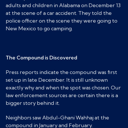
adults and children in Alabama on December 13
at the scene of a car accident. They told the
police officer on the scene they were going to
New Mexico to go camping.
The Compound is Discovered
Press reports indicate the compound was first
set up in late December. It is still unknown
exactly why and when the spot was chosen. Our
law enforcement sources are certain there is a
bigger story behind it.
Neighbors saw Abdul-Ghani Wahhaj at the
compound in January and February.