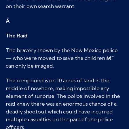
on their own search warrant.
Â
The Raid
The bravery shown by the New Mexico police
— who were moved to save the children â€“
can only be imaged.
The compound is on 10 acres of land in the
middle of nowhere, making impossible any
element of surprise. The police involved in the
raid knew there was an enormous chance of a
deadly shootout which could have incurred
multiple casualties on the part of the police
officers.