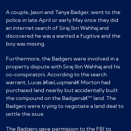
A couple, Jason and Tanya Badger, went to the
police in late April or early May once they did
an internet search of Siraj Ibn Wahhaj and
discovered he was a wanted a fugitive and the
boy was missing.
Furthermore, the Badgers were involved in a
property dispute with Siraj Ibn Wahhaj and his
co-conspirators. According to the search
warrant, Lucas â€œLuqmanâ€ Morton had
purchased land nearby but accidentally built
the compound on the Badgersâ€™ land. The
Badgers were trying to negotiate a land deal to
settle the issue.
The Badgers gave permission to the FBI to