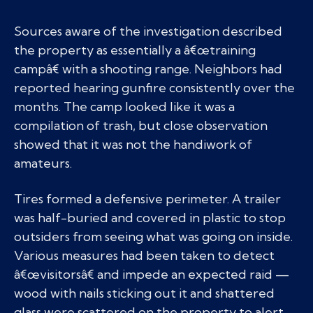
Sources aware of the investigation described
the property as essentially a â€œtraining
campâ€ with a shooting range. Neighbors had
reported hearing gunfire consistently over the
months. The camp looked like it was a
compilation of trash, but close observation
showed that it was not the handiwork of
amateurs.
Tires formed a defensive perimeter. A trailer
was half-buried and covered in plastic to stop
outsiders from seeing what was going on inside.
Various measures had been taken to detect
â€œvisitorsâ€ and impede an expected raid —
wood with nails sticking out it and shattered
glass were scattered on the property to alert