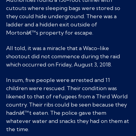
cutouts where sleeping bags were stored so
they could hide underground. There was a
ladder and a hidden exit outside of
Mortonâ€™s property for escape.
All told, it was a miracle that a Waco-like
shootout did not commence during the raid
which occurred on Friday, August 3, 2018.
In sum, five people were arrested and 11
children were rescued. Their condition was
likened to that of refugees from a Third World
country. Their ribs could be seen because they
hadnâ€™t eaten. The police gave them
whatever water and snacks they had on them at
the time.