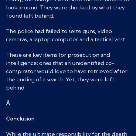
look around. They were shocked by what they
found left behind.
The police had failed to seize guns, video
cameras, a laptop computer and a tactical vest.
These are key items for prosecution and
intelligence; ones that an unidentified co-
conspirator would love to have retrieved after
the ending of a search. Yet, they were left
behind.
Â
Conclusion
While the ultimate responsibility for the death