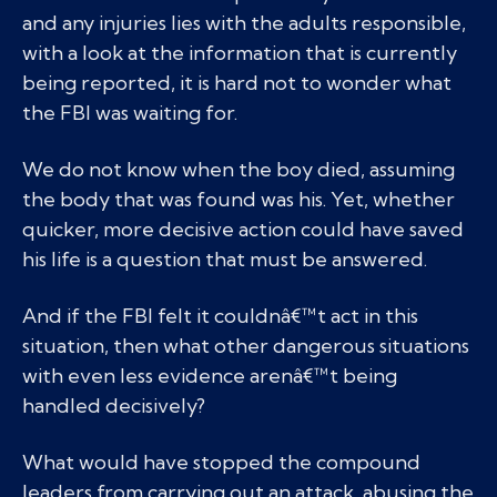
and any injuries lies with the adults responsible,
with a look at the information that is currently
being reported, it is hard not to wonder what
the FBI was waiting for.
We do not know when the boy died, assuming
the body that was found was his. Yet, whether
quicker, more decisive action could have saved
his life is a question that must be answered.
And if the FBI felt it couldnâ€™t act in this
situation, then what other dangerous situations
with even less evidence arenâ€™t being
handled decisively?
What would have stopped the compound
leaders from carrying out an attack, abusing the