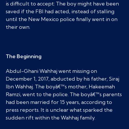
is difficult to accept: The boy might have been
saved if the FBI had acted, instead of stalling
until the New Mexico police finally went in on
their own.
The Beginning
Abdul-Ghani Wahhaj went missing on
December 1, 2017, abducted by his father, Siraj
Ibn Wahhaj. The boyâ€™s mother, Hakeemah
Ramzi, went to the police. The boyâ€™s parents
had been married for 15 years, according to
press reports. It is unclear what sparked the
sudden rift within the Wahhaj family.