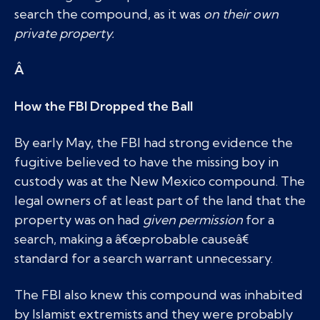
search the compound, as it was
on their own
private property.
Â
How the FBI Dropped the Ball
By early May, the FBI had strong evidence the
fugitive believed to have the missing boy in
custody was at the New Mexico compound. The
legal owners of at least part of the land that the
property was on had
given permission
for a
search, making a â€œprobable causeâ€
standard for a search warrant unnecessary.
The FBI also knew this compound was inhabited
by Islamist extremists and they were probably