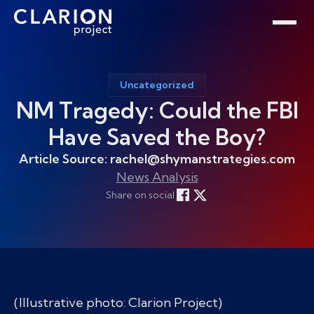
Home
Clarion Intelligence Network
Education
Public Safety Grants
Uncategorized
NM Tragedy: Could the FBI
Have Saved the Boy?
Article Source: rachel@shymanstrategies.com
News Analysis
Share on social
(Illustrative photo: Clarion Project)