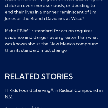
children even more seriously, or deciding to
end their lives in a manner reminiscent of Jim
Jones or the Branch Davidians at Waco?
If the FBIâ€™s standard for action requires
evidence and danger even greater than what
was known about the New Mexico compound,
then its standard must change.
RELATED STORIES
11 Kids Found StarvingÂ in Radical Compound in
NM