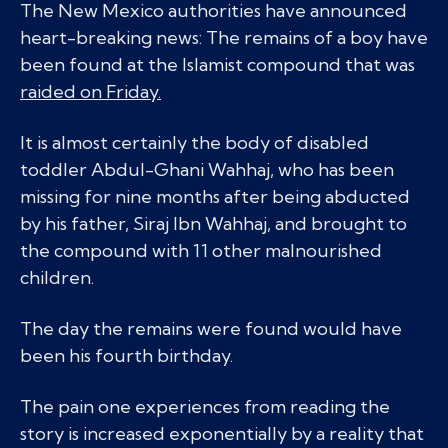
The New Mexico authorities have announced
heart-breaking news: The remains of a boy have
been found at the Islamist compound that was
raided on Friday.
It is almost certainly the body of disabled
toddler Abdul-Ghani Wahhaj, who has been
missing for nine months after being abducted
by his father, Siraj Ibn Wahhaj, and brought to
the compound with 11 other malnourished
children.
The day the remains were found would have
been his fourth birthday.
The pain one experiences from reading the
story is increased exponentially by a reality that