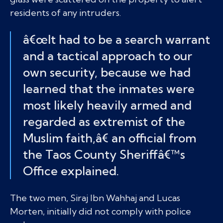
residents of any intruders.
â€œIt had to be a search warrant
and a tactical approach to our
own security, because we had
learned that the inmates were
most likely heavily armed and
regarded as extremist of the
Muslim faith,â€ an official from
the Taos County Sheriffâ€™s
Office explained.
The two men, Siraj Ibn Wahhaj and Lucas
Morten, initially did not comply with police