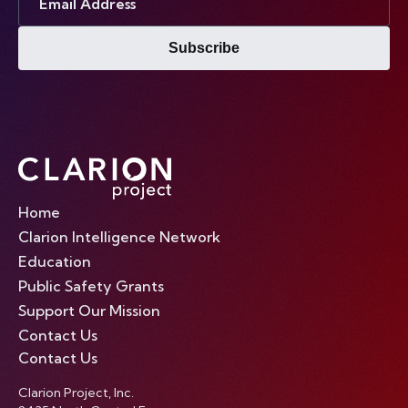
Address
Subscribe
Home
Clarion Intelligence Network
Education
Public Safety Grants
Support Our Mission
Contact Us
Contact Us
Clarion Project, Inc.