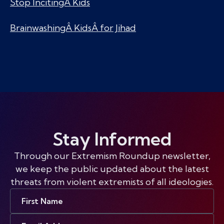
Stop IncitingÂ Kids
BrainwashingÂ KidsÂ for Jihad
Stay Informed
Through our Extremism Roundup newsletter,
we keep the public updated about the latest
threats from violent extremists of all ideologies.
First
Name
Email