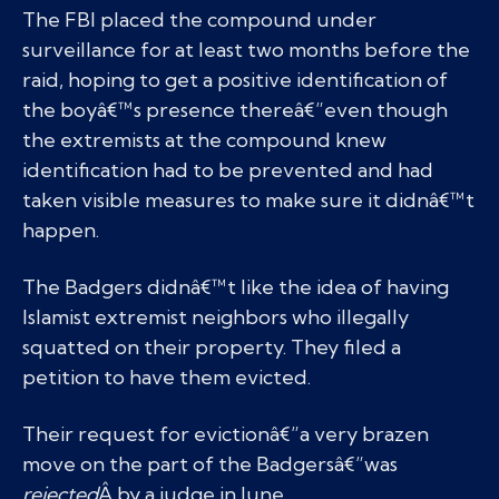
The FBI placed the compound under
surveillance for at least two months before the
raid, hoping to get a positive identification of
the boyâ€™s presence thereâ€”even though
the extremists at the compound knew
identification had to be prevented and had
taken visible measures to make sure it didnâ€™t
happen.
The Badgers didnâ€™t like the idea of having
Islamist extremist neighbors who illegally
squatted on their property. They filed a
petition to have them evicted.
Their request for evictionâ€”a very brazen
move on the part of the Badgersâ€”was
rejected
Â by a judge in June.