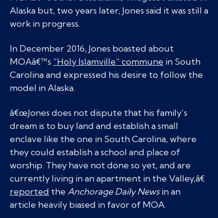
Alaska but, two years later, Jones said it was still a
work in progress.
In December 2016, Jones boasted about
MOAâ€™s
“Holy Islamville” commune
in South
Carolina and expressed his desire to follow the
model in Alaska.
â€œJones does not dispute that his family’s
dream is to buy land and establish a small
enclave like the one in South Carolina, where
they could establish a school and place of
worship. They have not done so yet, and are
currently living in an apartment in the Valley,â€
reported
the
Anchorage Daily News
in an
article heavily biased in favor of MOA.