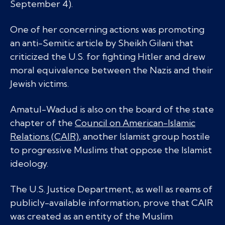
September 4).
One of her concerning actions was promoting
an anti-Semitic article by Sheikh Gilani that
criticized the U.S. for fighting Hitler and drew
moral equivalence between the Nazis and their
Jewish victims.
Amatul-Wadud is also on the board of the state
chapter of the
Council on American-Islamic
Relations (CAIR)
, another Islamist group hostile
to progressive Muslims that oppose the Islamist
ideology.
The U.S. Justice Department, as well as reams of
publicly-available information, prove that CAIR
was created as an entity of the Muslim