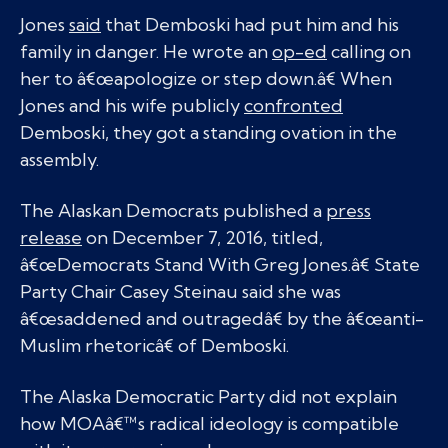
Jones
said
that Demboski had put him and his
family in danger. He wrote an
op-ed
calling on
her to â€œapologize or step down.â€ When
Jones and his wife publicly
confronted
Demboski, they got a standing ovation in the
assembly.
The Alaskan Democrats published a
press
release
on December 7, 2016, titled,
â€œDemocrats Stand With Greg Jones.â€ State
Party Chair Casey Steinau said she was
â€œsaddened and outragedâ€ by the â€œanti-
Muslim rhetoricâ€ of Demboski.
The Alaska Democratic Party did not explain
how MOAâ€™s radical ideology is compatible