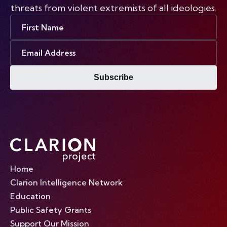
threats from violent extremists of all ideologies.
First
Name
Email
Address
Subscribe
Home
Clarion Intelligence Network
Education
Public Safety Grants
Support Our Mission