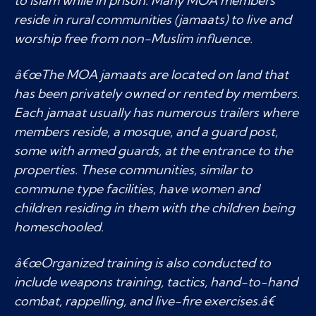
to Islam while in prison. Many MOA members
reside in rural communities (jamaats) to live and
worship free from non-Muslim influence.
â€œThe MOA jamaats are located on land that
has been privately owned or rented by members.
Each jamaat usually has numerous trailers where
members reside, a mosque, and a guard post,
some with armed guards, at the entrance to the
properties. These communities, similar to
commune type facilities, have women and
children residing in them with the children being
homeschooled.
â€œOrganized training is also conducted to
include weapons training, tactics, hand-to-hand
combat, rappelling, and live-fire exercises.â€