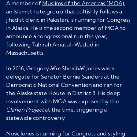
A member of
Muslims of the Americas (MOA),
an Islamist hate group that cultishly follows a
jihadist cleric in Pakistan, is
running for Congress
in Alaska. He is the second member of MOA to
announce a congressional run this year,
following
Tahirah Amatul-Wadud in
Massachusetts.
In 2016, Gregory â€œShoaibâ€ Jones was a
delegate for Senator Bernie Sanders at the
Democratic National Convention and ran for
the Alaska state House in District 8. His deep
involvement with MOA was
exposed
by the
Clarion Project
at the time, triggering a
statewide controversy.
Now, Jones is
running for Congress
and styling