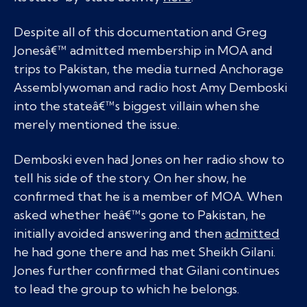
Despite all of this documentation and Greg
Jonesâ€™ admitted membership in MOA and
trips to Pakistan, the media turned Anchorage
Assemblywoman and radio host Amy Demboski
into the stateâ€™s biggest villain when she
merely mentioned the issue.
Demboski even had Jones on her radio show to
tell his side of the story. On her show, he
confirmed that he is a member of MOA. When
asked whether heâ€™s gone to Pakistan, he
initially avoided answering and then
admitted
he had gone there and has met Sheikh Gilani.
Jones further confirmed that Gilani continues
to lead the group to which he belongs.