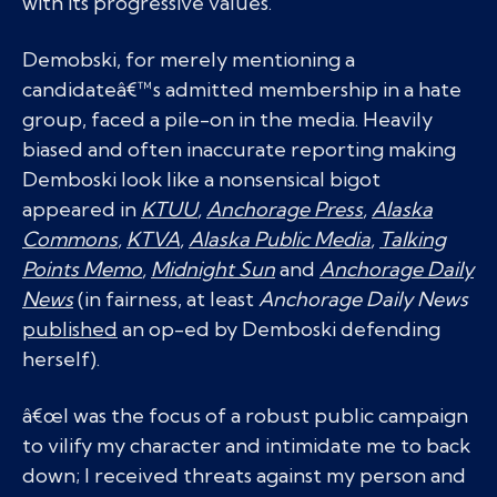
with its progressive values.
Demobski, for merely mentioning a
candidateâ€™s admitted membership in a hate
group, faced a pile-on in the media. Heavily
biased and often inaccurate reporting making
Demboski look like a nonsensical bigot
appeared in
KTUU
,
Anchorage Press
,
Alaska
Commons
,
KTVA
,
Alaska Public Media
,
Talking
Points Memo
,
Midnight Sun
and
Anchorage Daily
News
(in fairness, at least
Anchorage Daily News
published
an op-ed by Demboski defending
herself).
â€œI was the focus of a robust public campaign
to vilify my character and intimidate me to back
down; I received threats against my person and