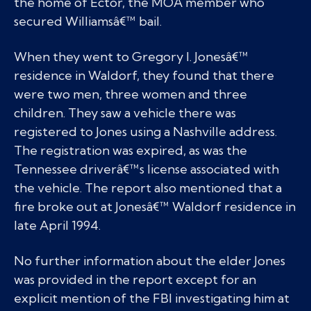
the home of Ector, the MOA member who
secured Williamsâ€™ bail.
When they went to Gregory I. Jonesâ€™
residence in Waldorf, they found that there
were two men, three women and three
children. They saw a vehicle there was
registered to Jones using a Nashville address.
The registration was expired, as was the
Tennessee driverâ€™s license associated with
the vehicle. The report also mentioned that a
fire broke out at Jonesâ€™ Waldorf residence in
late April 1994.
No further information about the elder Jones
was provided in the report except for an
explicit mention of the FBI investigating him at