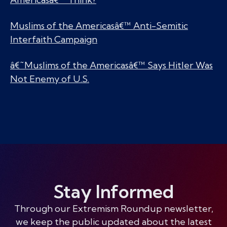
Muslims of the Americasâ€™ Anti-Semitic
Interfaith Campaign
â€˜Muslims of the Americasâ€™ Says Hitler Was
Not Enemy of U.S.
Stay Informed
Through our Extremism Roundup newsletter,
we keep the public updated about the latest