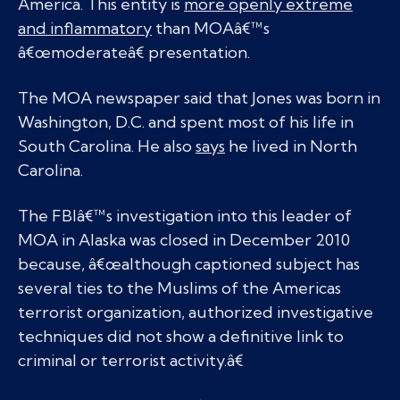
America. This entity is
more openly extreme
and inflammatory
than MOAâ€™s
â€œmoderateâ€ presentation.
The MOA newspaper said that Jones was born in
Washington, D.C. and spent most of his life in
South Carolina. He also
says
he lived in North
Carolina.
The FBIâ€™s investigation into this leader of
MOA in Alaska was closed in December 2010
because, â€œalthough captioned subject has
several ties to the Muslims of the Americas
terrorist organization, authorized investigative
techniques did not show a definitive link to
criminal or terrorist activity.â€