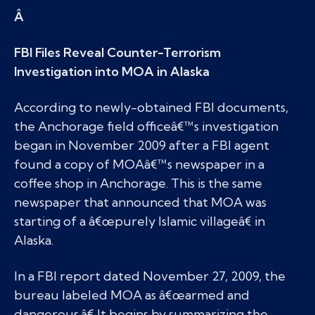
Â
FBI Files Reveal Counter-Terrorism
Investigation into MOA in Alaska
According to newly-obtained FBI documents,
the Anchorage field officeâ€™s investigation
began in November 2009 after a FBI agent
found a copy of MOAâ€™s newspaper in a
coffee shop in Anchorage. This is the same
newspaper that announced that MOA was
starting of a â€œpurely Islamic villageâ€ in
Alaska.
In a FBI report dated November 27, 2009, the
bureau labeled MOA as â€œarmed and
dangerous.â€ It begins by summarizing the