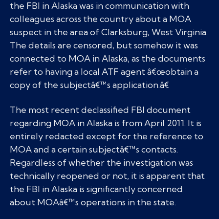
the FBI in Alaska was in communication with
colleagues across the country about a MOA
suspect in the area of Clarksburg, West Virginia.
The details are censored, but somehow it was
connected to MOA in Alaska, as the documents
refer to having a local ATF agent â€œobtain a
copy of the subjectâ€™s application.â€
The most recent declassified FBI document
regarding MOA in Alaska is from April 2011. It is
entirely redacted except for the reference to
MOA and a certain subjectâ€™s contacts.
Regardless of whether the investigation was
technically reopened or not, it is apparent that
the FBI in Alaska is significantly concerned
about MOAâ€™s operations in the state.