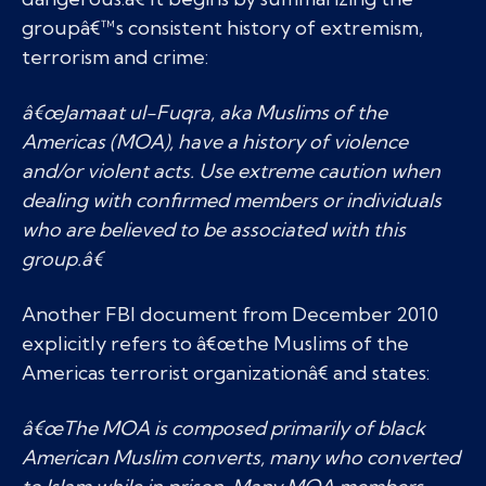
groupâ€™s consistent history of extremism,
terrorism and crime:
â€œJamaat ul-Fuqra, aka Muslims of the
Americas (MOA), have a history of violence
and/or violent acts. Use extreme caution when
dealing with confirmed members or individuals
who are believed to be associated with this
group.â€
Another FBI document from December 2010
explicitly refers to â€œthe Muslims of the
Americas terrorist organizationâ€ and states:
â€œThe MOA is composed primarily of black
American Muslim converts, many who converted