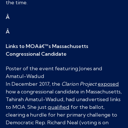
the time.
Â
Â
Links to MOAâ€™s Massachusetts
Congressional Candidate
Poster of the event featuring Jones and
Amatul-Wadud
In December 2017, the
Clarion Project
exposed
how a congressional candidate in Massachusetts,
Tahirah Amatul-Wadud, had unadvertised links
to MOA. She just
qualified
for the ballot,
clearing a hurdle for her primary challenge to
Democratic Rep. Richard Neal (voting is on