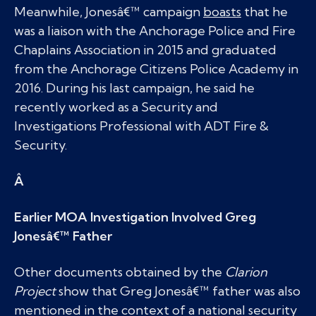
Meanwhile, Jonesâ€™ campaign
boasts
that he
was a liaison with the Anchorage Police and Fire
Chaplains Association in 2015 and graduated
from the Anchorage Citizens Police Academy in
2016. During his last campaign, he said he
recently worked as a Security and
Investigations Professional with ADT Fire &
Security.
Â
Earlier MOA Investigation Involved Greg
Jonesâ€™ Father
Other documents obtained by the
Clarion
Project
show that Greg Jonesâ€™ father was also
mentioned in the context of a national security