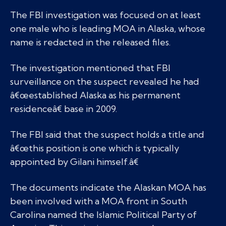
The FBI investigation was focused on at least
one male who is leading MOA in Alaska, whose
name is redacted in the released files.
The investigation mentioned that FBI
surveillance on the suspect revealed he had
â€œestablished Alaska as his permanent
residenceâ€ base in 2009.
The FBI said that the suspect holds a title and
â€œthis position is one which is typically
appointed by Gilani himself.â€
The documents indicate the Alaskan MOA has
been involved with a MOA front in South
Carolina named the Islamic Political Party of