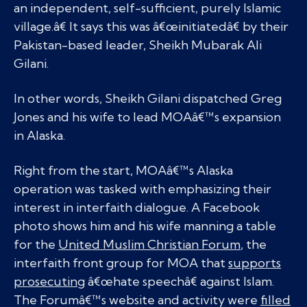
an independent, self-sufficient, purely Islamic
village.â€ It says this was â€œinitiatedâ€ by their
Pakistan-based leader, Sheikh Mubarak Ali
Gilani.
In other words, Sheikh Gilani dispatched Greg
Jones and his wife to lead MOAâ€™s expansion
in Alaska.
Right from the start, MOAâ€™s Alaska
operation was tasked with emphasizing their
interest in interfaith dialogue. A Facebook
photo shows him and his wife manning a table
for the
United Muslim Christian Forum
, the
interfaith front group for MOA that
supports
prosecuting
â€œhate speechâ€ against Islam.
The Forumâ€™s website and activity were
filled