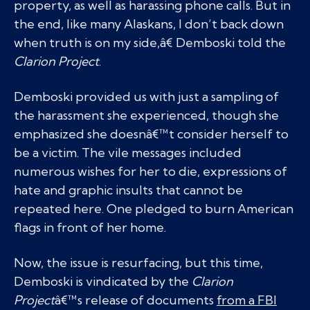
property, as well as harassing phone calls. But in
the end, like many Alaskans, I don’t back down
when truth is on my side,â€ Demboski told the
Clarion Project
.
Demboski provided us with just a sampling of
the harassment she experienced, though she
emphasized she doesnâ€™t consider herself to
be a victim. The vile messages included
numerous wishes for her to die, expressions of
hate and graphic insults that cannot be
repeated here. One pledged to burn American
flags in front of her home.
Now, the issue is resurfacing, but this time,
Demboski is vindicated by the
Clarion
Project
â€™s release of documents
from a FBI