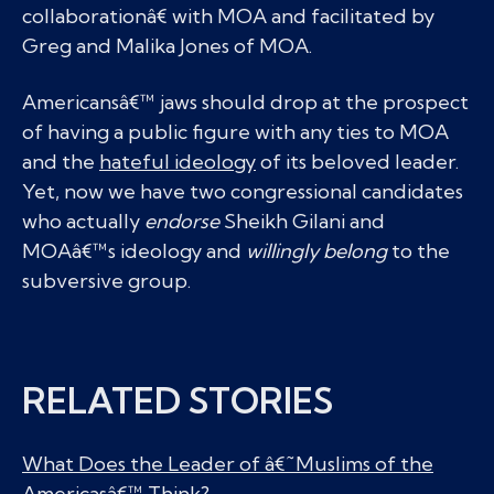
collaborationâ€ with MOA and facilitated by
Greg and Malika Jones of MOA.
Americansâ€™ jaws should drop at the prospect
of having a public figure with any ties to MOA
and the
hateful ideology
of its beloved leader.
Yet, now we have two congressional candidates
who actually
endorse
Sheikh Gilani and
MOAâ€™s ideology and
willingly belong
to the
subversive group.
RELATED STORIES
What Does the Leader of â€˜Muslims of the
Americasâ€™ Think?