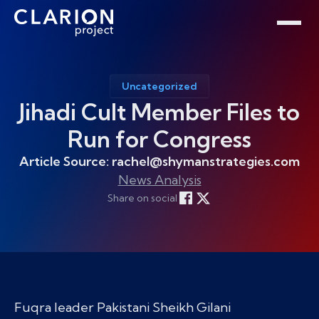
Home
Clarion Intelligence Network
Education
Public Safety Grants
Uncategorized
Jihadi Cult Member Files to
Run for Congress
Article Source: rachel@shymanstrategies.com
News Analysis
Share on social
Fuqra leader Pakistani Sheikh Gilani