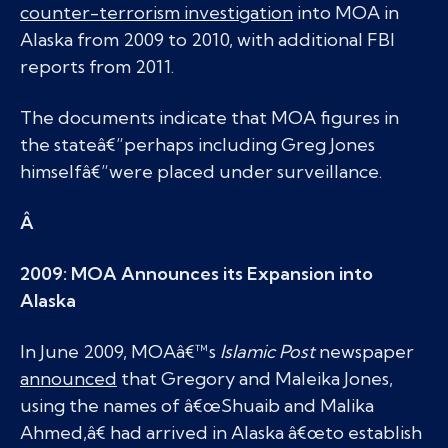
counter-terrorism investigation
into MOA in
Alaska from 2009 to 2010, with additional FBI
reports from 2011.
The documents indicate that MOA figures in
the stateâ€”perhaps including Greg Jones
himselfâ€”were placed under surveillance.
Â
2009: MOA Announces its Expansion into
Alaska
In June 2009, MOAâ€™s
Islamic Post
newspaper
announced
that Gregory and Maleika Jones,
using the names of â€œShuaib and Malika
Ahmed,â€ had arrived in Alaska â€œto establish