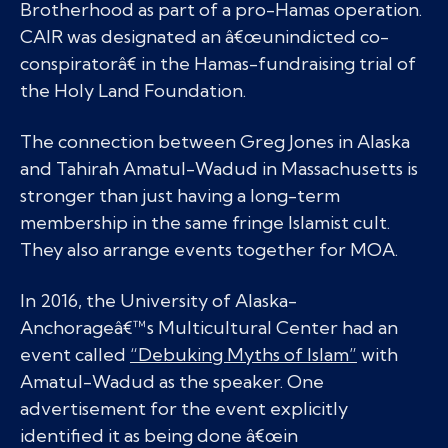
Brotherhood as part of a pro-Hamas operation.
CAIR was designated an â€œunindicted co-
conspiratorâ€ in the Hamas-fundraising trial of
the Holy Land Foundation.
The connection between Greg Jones in Alaska
and Tahirah Amatul-Wadud in Massachusetts is
stronger than just having a long-term
membership in the same fringe Islamist cult.
They also arrange events together for MOA.
In 2016, the University of Alaska-
Anchorageâ€™s Multicultural Center had an
event called
“Debuking Myths of Islam”
with
Amatul-Wadud as the speaker. One
advertisement for the event explicitly
identified it as being done â€œin