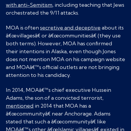
with anti-Semitism
, including teaching that Jews
orchestrated the 9/11 attacks.
MOA is often
secretive and deceptive
about its
â€œvillagesâ€ or â€œcommunitiesâ€ (they use
both terms). However, MOA has confirmed
their intentions in Alaska, even though Jones
does not mention MOA on his campaign website
and MOAâ€™s official outlets are not bringing
attention to his candidacy.
In 2014, MOAâ€™s chief executive Hussein
Adams, the son of a convicted terrorist,
mentioned
in 2014 that MOA has a
â€œcommunityâ€ near Anchorage. Adams
stated that such a â€œcommunityâ€ like
MOAâ€™s other â€œIslamic villagesâ€ existed in