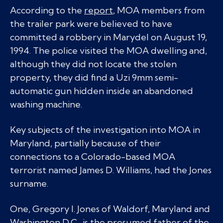
According to the
report
, MOA members from
the trailer park were believed to have
committed a robbery in Marydel on August 19,
1994. The police visited the MOA dwelling and,
although they did not locate the stolen
property, they did find a Uzi 9mm semi-
automatic gun hidden inside an abandoned
washing machine.
Key subjects of the investigation into MOA in
Maryland, partially because of their
connections to a Colorado-based MOA
terrorist named James D. Williams, had the Jones
surname.
One, Gregory I. Jones of Waldorf, Maryland and
Washington D.C., is the presumed father of the