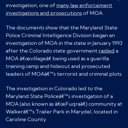
investigation, one of
many law enforcement
investigations and prosecutions
of MOA.
The documents show that the Maryland State
Police Criminal Intelligence Division began an
investigation of MOA in the state in January 1993
after the Colorado state government
raided
a
MOA â€œvillageâ€ being used as a guerilla
training camp and hideout and prosecuted
leaders of MOAâ€™s terrorist and criminal plots.
The investigation in Colorado led to the
Maryland State Policeâ€™s investigation of a
MOA (also known as â€œFuqraâ€) community at
Walkerâ€™s Trailer Park in Marydel, located in
Caroline County.