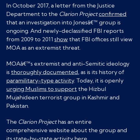
In October 2017, a letter from the Justice
Department to the
Clarion Project
confirmed
that an investigation into Jonesâ€™ group is
ongoing. And newly-declassified FBI reports
from 2009 to 2011
show
that FBI offices still view
MOA as an extremist threat.
MOAâ€™s extremist and anti-Semitic ideology
is
thoroughly documented
, as is its history of
paramilitary-type activity
. Today, it is openly
urging Muslims to support
the Hizbul
Mujahideen terrorist group in Kashmir and
Pakistan.
The
Clarion Project
has an entire
comprehensive website about the group and
its state-by-state activity
here
.