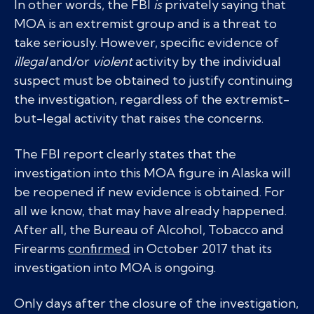
In other words, the FBI
is
privately saying that
MOA is an extremist group and is a threat to
take seriously. However, specific evidence of
illegal
and/or
violent
activity by the individual
suspect must be obtained to justify continuing
the investigation, regardless of the extremist-
but-legal activity that raises the concerns.
The FBI report clearly states that the
investigation into this MOA figure in Alaska will
be reopened if new evidence is obtained. For
all we know, that may have already happened.
After all, the Bureau of Alcohol, Tobacco and
Firearms
confirmed
in October 2017 that its
investigation into MOA is ongoing.
Only days after the closure of the investigation,