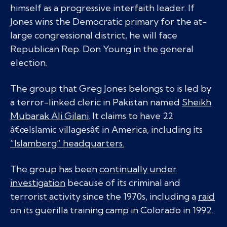
himself as a progressive interfaith leader. If
Jones wins the Democratic primary for the at-
large congressional district, he will face
Republican Rep. Don Young in the general
election.
The group that Greg Jones belongs to is led by
a terror-linked cleric in Pakistan named
Sheikh
Mubarak Ali Gilani
. It claims to have 22
â€œIslamic villagesâ€ in America, including its
“Islamberg” headquarters.
The group has been
continually under
investigation
because of its criminal and
terrorist activity since the 1970s, including a
raid
on its guerilla training camp in Colorado in 1992.