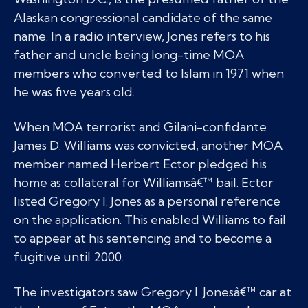
Alaskan congressional candidate of the same
name. In a radio interview, Jones refers to his
father and uncle being long-time MOA
members who converted to Islam in 1971 when
he was five years old.
When MOA terrorist and Gilani-confidante
James D. Williams was convicted, another MOA
member named Herbert Ector pledged his
home as collateral for Williamsâ€™ bail. Ector
listed Gregory I. Jones as a personal reference
on the application. This enabled Williams to fail
to appear at his sentencing and to become a
fugitive until 2000.
The investigators saw Gregory I. Jonesâ€™ car at