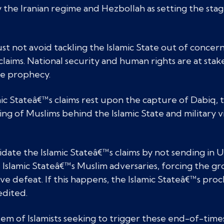
by the Iranian regime and Hezbollah as setting the st
must not avoid tackling the Islamic State out of concern
claims. National security and human rights are at stake
he prophecy.
mic Stateâ€™s claims rest upon the capture of Dabiq, th
ing of Muslims behind the Islamic State and military v
idate the Islamic Stateâ€™s claims by not sending in U
 Islamic Stateâ€™s Muslim adversaries, forcing the g
ive defeat. If this happens, the Islamic Stateâ€™s pro
edited.
 of Islamists seeking to trigger these end-of-times