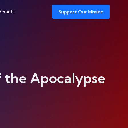
 Grants
Support Our Mission
of the Apocalypse