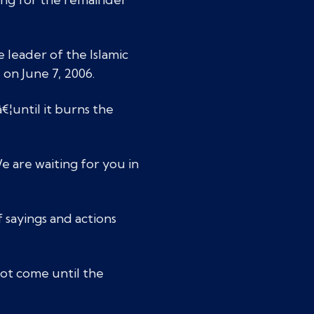
leader of the Islamic
 on June 7, 2006.
€¦until it burns the
e are waiting for you in
f sayings and actions
ot come until the