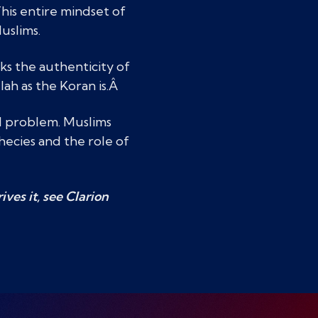
This entire mindset of
uslims.
ks the authenticity of
lah as the Koran is.Â
al problem. Muslims
hecies and the role of
ves it, see Clarion