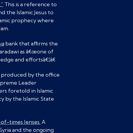
.”
This is a reference to
d the Islamic Jesus to
Islamic prophecy where
lam.
wa
bank that affirms the
aradawi as â€œone of
edge and effortsâ€¦â€
produced by the office
Supreme Leader
s foretold in Islamic
y by the Islamic State
of-times lenses.
A
 Syria and the ongoing