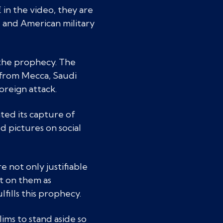
in the video, they are
 and American military
f the prophecy. The
s from Mecca, Saudi
foreign attack.
ted its capture of
d pictures on social
 not only justifiable
lt on them as
ulfills this prophecy.
ims to stand aside so