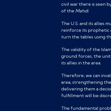
civil war there is seen 
of the
Mahdi
.
The U.S. and its allies 
reinforce its prophetic 
turn the tables using t
The validity of the Isla
ground forces, the unit
its allies in the area.
Therefore, we can inval
area, strengthening the
delivering them a decis
fulfillment will be discr
The fundamental problem