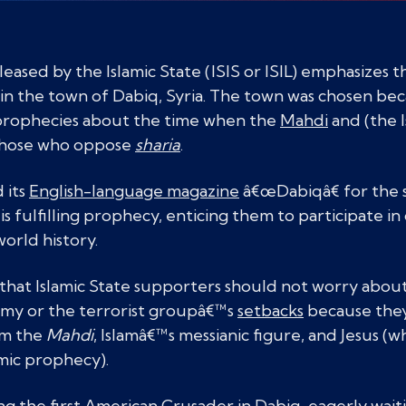
leased by the Islamic State (ISIS or ISIL) emphasizes 
in the town of Dabiq, Syria. The town was chosen beca
 prophecies about the time when the
Mahdi
and (the I
r those who oppose
sharia
.
 its
English-language magazine
â€œDabiqâ€ for the 
t is fulfilling prophecy, enticing them to participate i
orld history.
that Islamic State supporters should not worry about
emy or the terrorist groupâ€™s
setbacks
because they
om the
Mahdi
, Islamâ€™s messianic figure, and Jesus (w
amic prophecy).
 the first American Crusader in Dabiq, eagerly wait