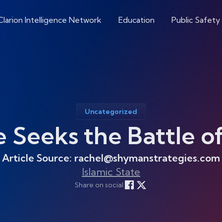
Clarion Intelligence Network
Education
Public Safety
Uncategorized
e Seeks the Battle 
Article Source: rachel@shymanstrategies.com
Islamic State
Share on social