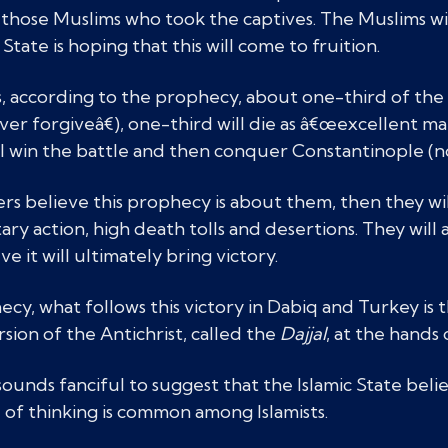
y those Muslims who took the captives. The Muslims wil
State is hoping that this will come to fruition.
 according to the prophecy, about one-third of the M
ver forgiveâ€), one-third will die as â€œexcellent ma
l win the battle and then conquer Constantinople (no
ters believe this prophecy is about them, then they w
tary action, high death tolls and desertions. They will
e it will ultimately bring victory.
cy, what follows this victory in Dabiq and Turkey is 
rsion of the Antichrist, called the
Dajjal
, at the hands 
unds fanciful to suggest that the Islamic State believes
 of thinking is common among Islamists.