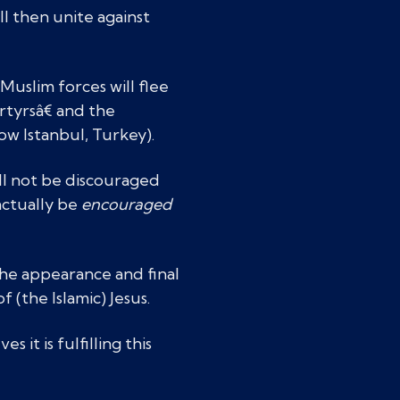
l then unite against
uslim forces will flee
rtyrsâ€ and the
w Istanbul, Turkey).
ill not be discouraged
 actually be
encouraged
the appearance and final
of (the Islamic) Jesus.
 it is fulfilling this