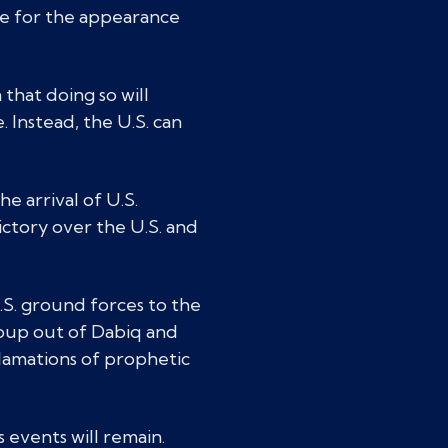
age for the appearance
 that doing so will
. Instead, the U.S. can
e arrival of U.S.
ictory over the U.S. and
.S. ground forces to the
roup out of Dabiq and
clamations of prophetic
 events will remain.