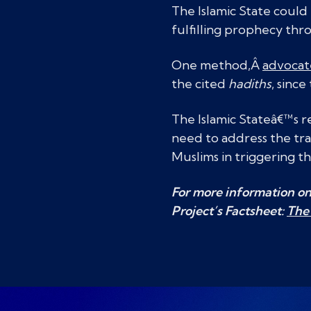
The Islamic State could 
fulfilling prophecy th
One method,Â
advocat
the cited
hadiths
, sinc
The Islamic Stateâ€™s r
need to address the tra
Muslims in triggering th
For more information on 
Project’s Factsheet:
The 