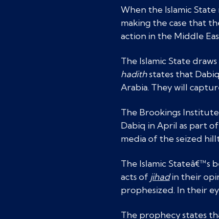
When the Islamic State 
making the case that t
action in the Middle Eas
The Islamic State draws
hadith
states that Dabiq
Arabia. They will captur
The Brookings Institut
Dabiq in April as part 
media of the seized hil
The Islamic Stateâ€™s b
acts of
jihad
in their op
prophesized. In their eye
The prophecy states that