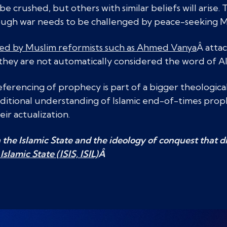
be crushed, but others with similar beliefs will arise. 
rough war needs to be challenged by peace-seeking M
ed by Muslim reformists such as Ahmed Vanya
Â attac
e they are not automatically considered the word of Al
eferencing of prophecy is part of a bigger theologic
ditional understanding of Islamic end-of-times prop
eir actualization.
the Islamic State and the ideology of conquest that dri
Islamic State (ISIS, ISIL)
Â