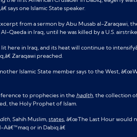
â€ says one Islamic State speaker.
excerpt from a sermon by Abu Musab al-Zaraqawi, the 
l-Qaeda in Iraq, until he was killed by a U.S. airstrike
t here in Iraq, and its heat will continue to intensifyâ
q,â€ Zaraqawi preached.
 another Islamic State member says to the West, â€œW
eference to prophecies in the
hadith
, the collection o
, the Holy Prophet of Islam.
dith
, Sahih Muslim,
states
, â€œThe Last Hour would n
l-Aâ€™maq or in Dabiq.â€