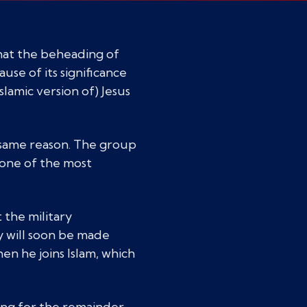
that the beheading of
use of its significance
slamic version of) Jesus
same reason. The group
n one of the most
 the military
 will soon be made
hen he joins Islam, which
ing for the remainder