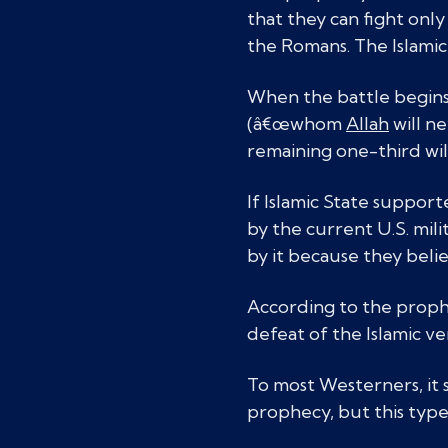
that they can fight onl
the Romans. The Islamic 
When the battle begins,
(â€œwhom
Allah
will ne
remaining one-third wil
If Islamic State suppor
by the current U.S. mili
by it because they believ
According to the prophe
defeat of the Islamic ve
To most Westerners, it so
prophecy, but this type