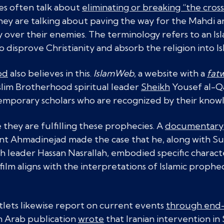
tes often talk about
eliminating or breaking “the cross
ey are talking about paving the way for the Mahdi an
ry over their enemies. The terminology refers to an 
to disprove Christianity and absorb the religion into Is
od
also believes in this.
IslamWeb
, a website with a
fat
im Brotherhood spiritual leader
Sheikh
Yousef al-Q
mporary scholars who are recognized by their knowl
te they are fulfilling these prophecies. A
documentary
ent Ahmadinejad made the case that he, along with 
leader Hassan Nasrallah, embodied specific character
ilm aligns with the interpretations of Islamic prophec
ets likewise report on current events
through end-
n Arab publication
wrote
that Iranian intervention in