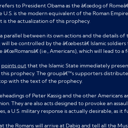
refers to President Obama as the â€œdog of Romeâ€ 
he U.S. is the modern equivalent of the Roman Empire
t is the actualization of this prophecy.
 a parallel between its own actions and the details o
 will be controlled by the â€œbestâ€ Islamic soldier
e â€œRomansâ€ (i.e., Americans), which will lead to a 
e
points out
that the Islamic State immediately presen
of this prophecy. The groupâ€™s supporters distribute
ltop with the text of the prophecy.
eheadings of Peter Kassig and the other Americans are
inion. They are also acts designed to provoke an assau
s, a U.S. military response is actually desirable, as it f
 the Romans will arrive at Dabiq and tell all the Musl