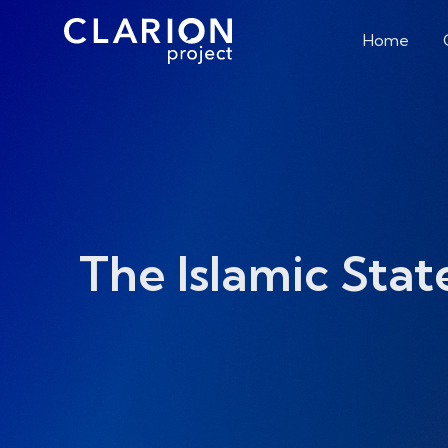
Home
The Islamic Stat