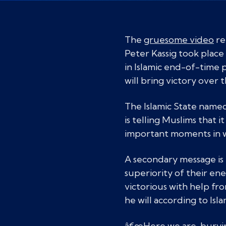
The
gruesome video
re
Peter Kassig took place 
in Islamic end-of-time
will bring victory ove
The Islamic State named
is telling Muslims that i
important moments in w
A secondary message is 
superiority of their en
victorious with help fr
he will according to Isl
â€œHere we are, burying