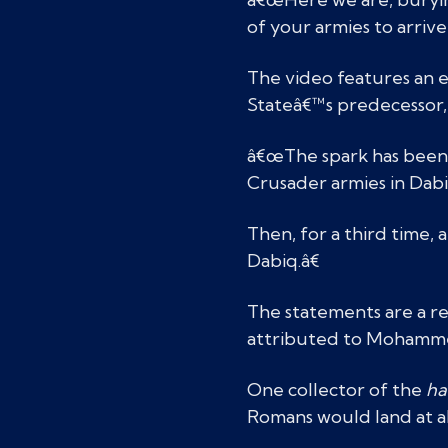
of your armies to arrive,
The video features an 
Stateâ€™s predecessor, A
â€œThe spark has been li
Crusader armies in Dabi
Then, for a third time,
Dabiq.â€
The statements are a r
attributed to Mohammed
One collector of the
ha
Romans would land at a