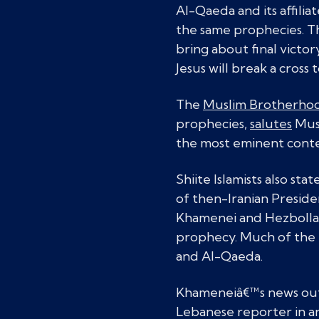
Al-Qaeda and its affilia
the same prophecies. Th
bring about final victo
Jesus will break a cross 
The
Muslim Brotherho
prophecies,
salutes
Musl
the most eminent conte
Shiite Islamists also sta
of then-Iranian Presid
Khamenei and Hezbollah 
prophecy. Much of the f
and Al-Qaeda.
Khameneiâ€™s news outl
Lebanese reporter in a