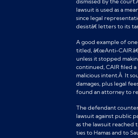
dismissed by the court.
lawsuit is used as a me
since legal representa
desistâ€ letters to its 
A good example of one 
titled, â€œAnti-CAIR.â€
unless it stopped mak
continued, CAIR filed a
malicious intent.Â It s
damages, plus legal fee
found an attorney to 
The defendant counter-
lawsuit against public p
as the lawsuit reached t
ties to Hamas and to Sa