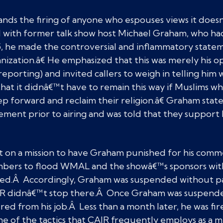
ands the firing of anyone who espouses views it does
d with former talk show host Michael Graham, who ha
, he made the controversial and inflammatory state
ization.â€ He emphasized that this was merely his op
porting) and invited callers to weigh in telling hi
f that it didnâ€™t have to remain this way if Muslims
 forward and reclaim their religion.â€ Graham state
ent prior to airing and was told that they support h
 on a mission to have Graham punished for his comme
mbers to flood WMAL and the showâ€™s sponsors wit
zed.Â Accordingly, Graham was suspended without p
AIR didnâ€™t stop there.Â Once Graham was suspend
ed from his job.Â Less than a month later, he was fir
one of the tactics that CAIR frequently employs as a