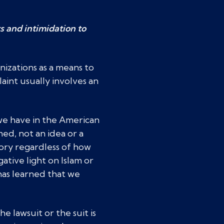
s and intimidation to
nizations as a means to
aint usually involves an
 we have in the American
med, not an idea or a
tory regardless of how
ative light on Islam or
has learned that we
e lawsuit or the suit is