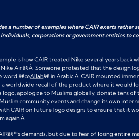
es a number of examples where CAIR exerts rather se
 individuals, corporations or government entities to c
xample is how CAIR treated Nike several years back w
Nike Air.â€Â Someone protested that the design lo
he word â€œ
Allah
â€ in Arabic.Â CAIR mounted immen
a worldwide recall of the product where it would los
 logo, apologize to Muslims globally, donate tens of 
or Muslim community events and change its own intern
ith CAIR on future logo designs to ensure that it w
am again.Â
 CAIRâ€™s demands, but due to fear of losing entire m