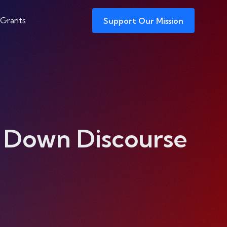
 Grants
Support Our Mission
t Down Discourse