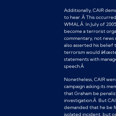
Additionally, CAIR dem
to hear. Â This occurre
WMAL.Â In July of 2005
become a terrorist organ
commentary, not news re
also asserted his belie
terrorism would â€œstep
statements with managem
speech.Â
Nonetheless, CAIR went
campaign asking its me
that Graham be penali
investigation.Â But C
demanded that he be fir
isolated incident, but 