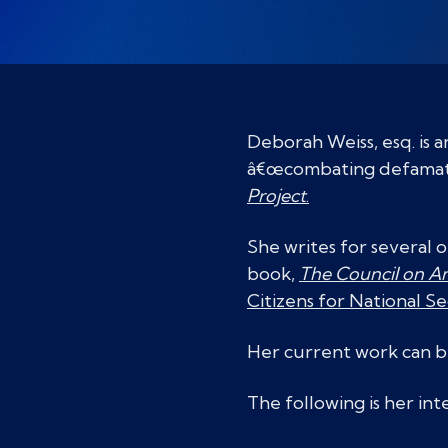
Deborah Weiss, esq. is 
â€œcombating defamation
Project
.
She writes for several 
book,
The Council on Am
Citizens for National Se
Her current work can 
The following is her in