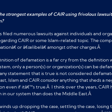
e strongest examples of CAIR using frivolous lawsuit
m?
 filed numerous lawsuits against individuals and orga
egarding CAIR or some Islam-related topic. The compl
ationâ€ or â€œlibelâ€ amongst other charges.Â
nition of defamation is a far cry from the definition
stem, only a person(s) or organization(s) can be defa
, any statement that is true is not considered defama
rast, Islam and CAIR consider anything that sheds a neg
n even if itâ€™s true.Â I think over the years, CAIR 
 in our system than does the Middle East.Â
inds up dropping the case, settling the case, losing th