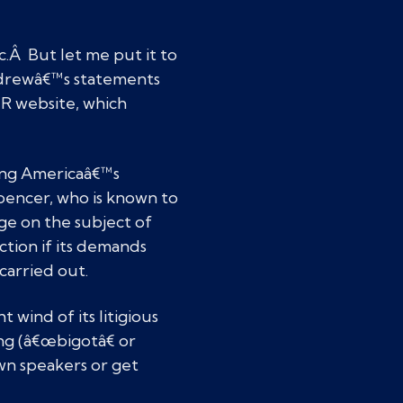
c.Â But let me put it to
ndrewâ€™s statements
R website, which
ung Americaâ€™s
pencer, who is known to
ge on the subject of
tion if its demands
carried out.
 wind of its litigious
ng (â€œbigotâ€ or
wn speakers or get