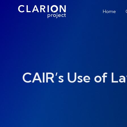
Home
CAIR’s Use of L