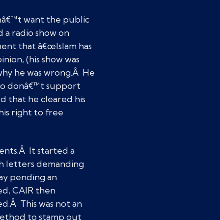
nâ€™t want the public
d a radio show on
ment that â€œIslam has
inion, (his show was
m why he was wrong.Â He
 who donâ€™t support
d that he cleared his
is right to free
nts.Â It started a
h letters demanding
ay pending an
ed, CAIR then
ed.Â This was not an
 method to stamp out