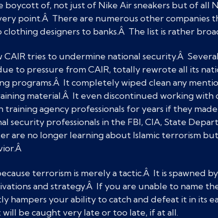
boycott of, not just of Nike Air sneakers but of all 
 every point.Â There are numerous other companies 
clothing designers to banks.Â The list is rather br
 CAIR tries to undermine national security.Â Severa
due to pressure from CAIR, totally rewrote all its nat
ng programs.Â It completely wiped clean any mention
 training material.Â It even discontinued working wit
raining agency professionals for years if they made 
nal security professionals in the FBI, CIA, State Depa
 are no longer learning about Islamic terrorism but
vior.Â
ecause terrorism is merely a tactic.Â It is spawned by
vations and strategy.Â If you are unable to name the
tly hampers your ability to catch and defeat it in its e
will be caught very late or too late, if at all.