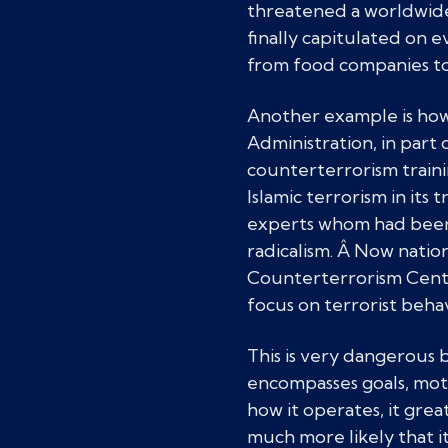
threatened a worldwide 
finally capitulated on
from food companies to 
Another example is how
Administration, in part 
counterterrorism traini
Islamic terrorism in its
experts whom had been t
radicalism. Â Now natio
Counterterrorism Center
focus on terrorist beha
This is very dangerous b
encompasses goals, moti
how it operates, it grea
much more likely that it 