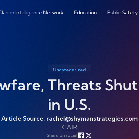
Clarion Intelligence Network
Education
Public Safety
Uncategorized
awfare, Threats Shu
in U.S.
Article Source: rachel@shymanstrategies.com
CAIR
Share on social