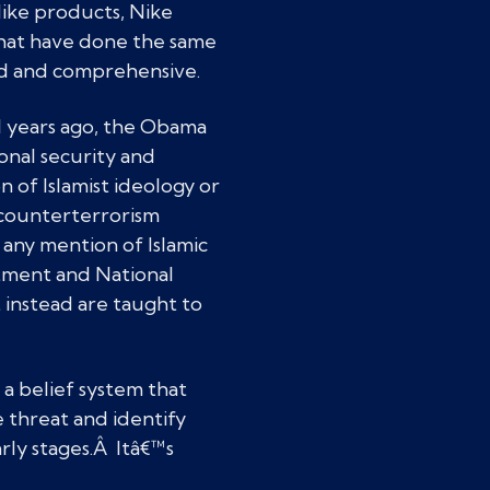
Nike products, Nike
that have done the same
oad and comprehensive.
l years ago, the Obama
ional security and
 of Islamist ideology or
h counterterrorism
any mention of Islamic
rtment and National
 instead are taught to
 a belief system that
 threat and identify
arly stages.Â Itâ€™s