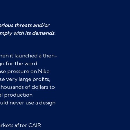
rious threats and/or
omply with its demands.
hen it launched a then-
go for the word
se pressure on Nike
e very large profits,
thousands of dollars to
al production
ould never use a design
arkets after CAIR