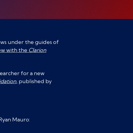
laws under the guides of
ew with the
Clarion
searcher for a new
idation
, published by
 Ryan Mauro: