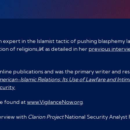
an expert in the Islamist tactic of pushing blasphemy 
 of religions,â€ as detailed in her
previous intervi
online publications and was the primary writer and re
erican-Islamic Relations: Its Use of Lawfare and Intim
curity.
be found at
www.VigilanceNow.org
.
terview with
Clarion Project
National Security Analyst