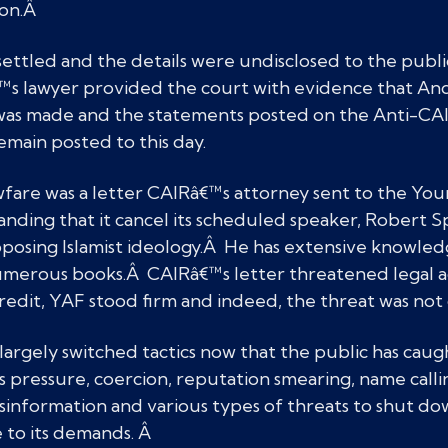
ion.Â
 settled and the details were undisclosed to the publi
™s lawyer provided the court with evidence that A
was made and the statements posted on the Anti-CAI
emain posted to this day.
fare was a letter CAIRâ€™s attorney sent to the Yo
ding that it cancel its scheduled speaker, Robert S
posing Islamist ideology.Â He has extensive knowled
umerous books.Â CAIRâ€™s letter threatened legal ac
redit, YAF stood firm and indeed, the threat was not 
argely switched tactics now that the public has caught
es pressure, coercion, reputation smearing, name calli
information and various types of threats to shut do
 to its demands. Â