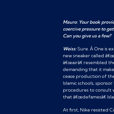
Mauro: Your book provid
coercive pressure to get
Can you give us a few?
Weiss:
Sure. Â One is e
new sneaker called â€œ
â€œairâ€ resembled t
demanding that it make 
cease production of the
Islamic schools, spons
procedures to consult w
that â€œdefamesâ€ Isl
At first, Nike resisted