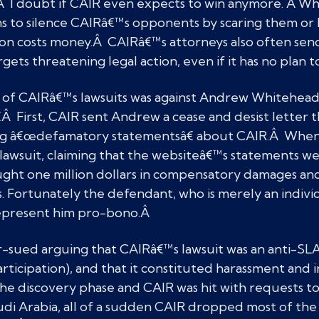
Â I doubt if CAIR even expects to win anymore. Â When
ans to silence CAIRâ€™s opponents by scaring them o
tion costs money.Â CAIRâ€™s attorneys also often se
targets threatening legal action, even if it has no plan 
of CAIRâ€™s lawsuits was against Andrew Whitehead
Â First, CAIR sent Andrew a cease and desist letter t
ing â€œdefamatory statementsâ€ about CAIR.Â When
 lawsuit, claiming that the websiteâ€™s statements w
ought one million dollars in compensatory damages and
s. Fortunately the defendant, who is merely an individ
represent him pro-bono.Â
sued arguing that CAIRâ€™s lawsuit was an anti-SLAP
articipation), and that it constituted harassment and 
he discovery phase and CAIR was hit with requests to d
udi Arabia, all of a sudden CAIR dropped most of the 