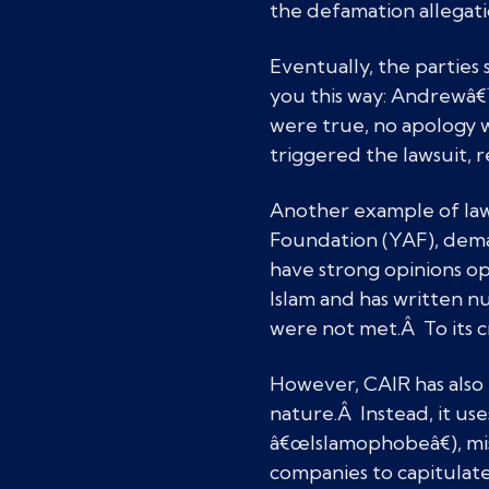
the defamation allegat
Eventually, the parties
you this way: Andrewâ€
were true, no apology 
triggered the lawsuit, r
Another example of law
Foundation (YAF), deman
have strong opinions op
Islam and has written n
were not met.Â To its c
However, CAIR has also l
nature.Â Instead, it us
â€œIslamophobeâ€), mis
companies to capitulate