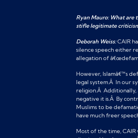
Ryan Mauro: What are th
stifle legitimate criticis
Deborah Weiss:
CAIR has
silence speech either r
allegation of â€œdefam
However, Islamâ€™s defi
legal system.Â In our sy
religion.Â Additionally
negative it is.Â By cont
Muslims to be defamatio
have much freer speech
Most of the time, CAIR w