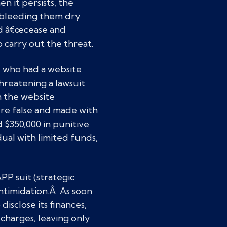
 it persists, the
r bleeding them dry
nd â€œcease and
to carry out the threat.
 who had a website
hreatening a lawsuit
 the website
ere false and made with
 $350,000 in punitive
ual with limited funds,
P suit (strategic
intimidation.Â As soon
isclose its finances,
charges, leaving only