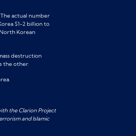
. The actual number
orea $1-2 billion to
. North Korean
mass destruction
s the other.
rea.
ith the Clarion Project
errorism and Islamic