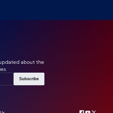
 updated about the
ies.
Subscribe
 Us