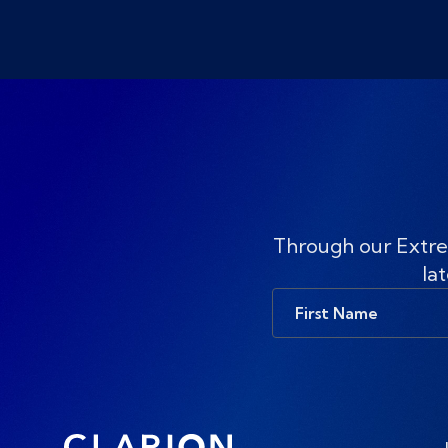
Through our Extre
lat
First
Name