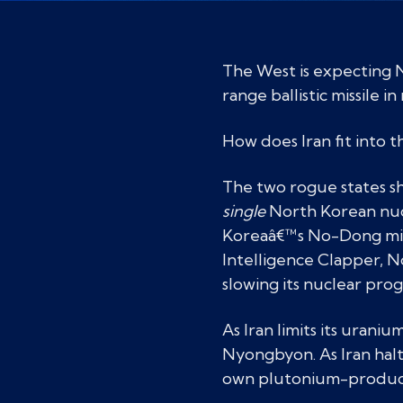
The West is expecting 
range ballistic missile i
How does Iran fit into t
The two rogue states sh
single
North Korean nucle
Koreaâ€™s No-Dong missi
Intelligence Clapper, N
slowing its nuclear pr
As Iran limits its urani
Nyongbyon. As Iran halt
own plutonium-producing