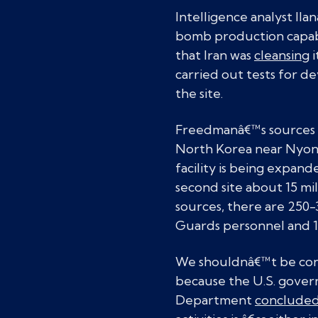
Intelligence analyst Il
bomb production capabil
that Iran was
cleansing
i
carried out tests for dev
the site.
Freedmanâ€™s sources sa
North Korea near Nyong
facility is being expand
second site about 15 mi
sources, there are 250-
Guards personnel and 
We shouldnâ€™t be conf
because the U.S. gover
Department
conclude