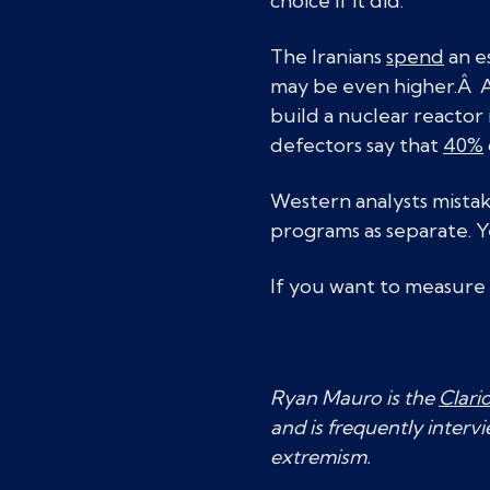
choice if it did.
The Iranians
spend
an e
may be even higher.Â A
build a nuclear reactor
defectors say that
40%
Western analysts mista
programs as separate. Y
If you want to measure
Ryan Mauro is the
Clari
and is frequently interv
extremism.