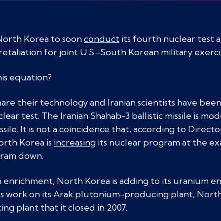
North Korea to soon
conduct
its fourth nuclear test 
n retaliation for joint U.S.-South Korean military exerci
his equation?
are their technology and Iranian scientists have bee
ar test. The Iranian Shahab-3 ballistic missile is mo
le. It is not a coincidence that, according to Directo
orth Korea is
increasing
its nuclear program at the exa
ogram down.
um enrichment, North Korea is adding to its uranium e
s work on its Arak plutonium-producing plant, North K
 plant that it closed in 2007.