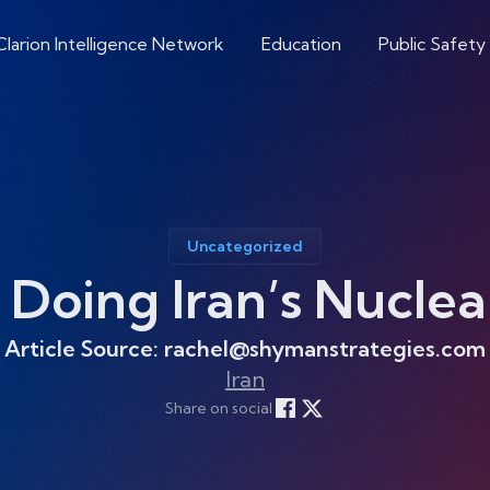
Clarion Intelligence Network
Education
Public Safety
Uncategorized
 Doing Iran’s Nuclea
Article Source: rachel@shymanstrategies.com
Iran
Share on social