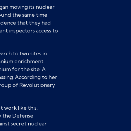
egan moving its nuclear
round the same time
idence that they had
ant inspectors access to
rch to two sites in
ranium enrichment
ium for the site. A
ssing. According to her
 group of Revolutionary
work like this,
y the Defense
gainst secret nuclear