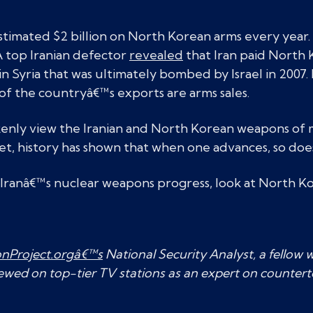
stimated $2 billion on North Korean arms every year
 top Iranian defector
revealed
that Iran paid North K
 in Syria that was ultimately bombed by Israel in 2007
of the countryâ€™s exports are arms sales.
kenly view the Iranian and North Korean weapons of 
et, history has shown that when one advances, so doe
 Iranâ€™s nuclear weapons progress, look at North Ko
onProject.orgâ€™s
National Security Analyst, a fellow w
iewed on top-tier TV stations as an expert on countert