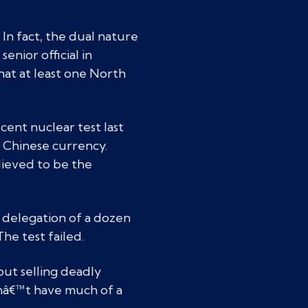
In fact, the dual nature
nior official in
that at least one North
ent nuclear test last
n Chinese currency.
lieved to be the
 delegation of a dozen
The test failed.
bout selling deadly
dnâ€™t have much of a