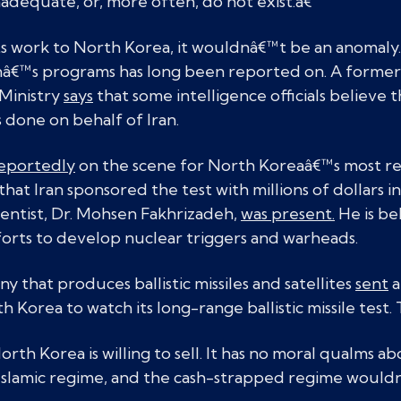
inadequate, or, more often, do not exist.â€
its work to North Korea, it wouldnâ€™t be an anomaly. 
â€™s programs has long been reported on. A former se
Ministry
says
that some intelligence officials believe 
 done on behalf of Iran.
eportedly
on the scene for North Koreaâ€™s most rec
that Iran sponsored the test with millions of dollars i
ientist, Dr. Mohsen Fakhrizadeh,
was present.
He is be
orts to develop nuclear triggers and warheads.
y that produces ballistic missiles and satellites
sent
a
 Korea to watch its long-range ballistic missile test. 
, North Korea is willing to sell. It has no moral qualms a
l Islamic regime, and the cash-strapped regime woul