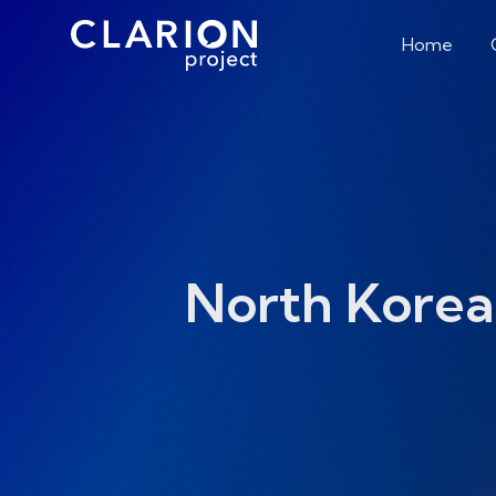
Home
North Korea