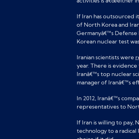
activities is â€œeither 
If Iran has outsourced 
of North Korea and Iran
Germanyâ€™s Defense 
Korean nuclear test was
Iranian scientists were
r
year. There is evidence 
Iranâ€™s top nuclear sc
manager of Iranâ€™s eff
In 2012, Iranâ€™s compan
representatives to North
If Iran is willing to pay
technology to a radica