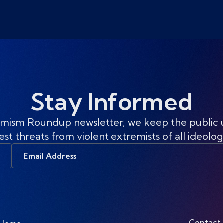
Stay Informed
mism Roundup newsletter, we keep the public
est threats from violent extremists of all ideolog
Email
Address
Contact