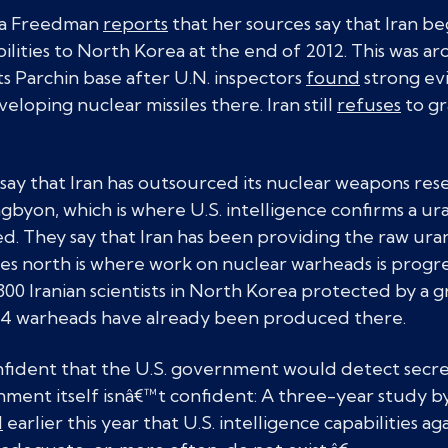
ana Freedman
reports
that her sources say that Iran b
ities to North Korea at the end of 2012. This was a
ts Parchin base after U.N. inspectors
found
strong ev
eloping nuclear missiles there. Iran still
refuses
to gr
y that Iran has outsourced its nuclear weapons resea
byon, which is where U.S. intelligence confirms a u
ed. They say that Iran has been providing the raw uran
les north is where work on nuclear warheads is progre
300 Iranian scientists in North Korea protected by a
14 warheads have already been produced there.
ident that the U.S. government would detect secret 
nment itself isnâ€™t confident: A three-year study b
d
earlier this year that U.S. intelligence capabilities a