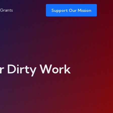
 Grants
Support Our Mission
r Dirty Work