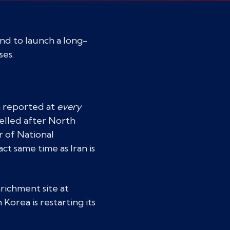
and to launch a long-
ses.
n reported at
every
delled after North
r of National
ct same time as Iran is
nrichment site at
orea is restarting its