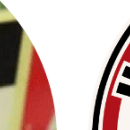
ttee on Oversight and Accountability is investigati
 Justice in Palestine (SJP) and its parent organizatio
ncerned about pro-Hamas propaganda and antisemiti
lege campuses.
ims to uncover whether foreign or domestic sources 
izations are funding these activities.
equested detailed documentation on the funding, po
o ensure compliance with laws related to terrorist fi
Read More