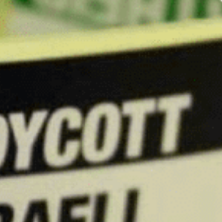
The U.S. House Commi
National Students for
Palestine (AMP).
The committee is co
these groups on col
The investigation a
other terrorist organ
The committee has r
of the National SJP t