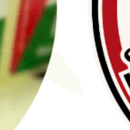
Stay Informed
mism Roundup newsletter, we keep the public
est threats from violent extremists of all ideolog
Email
Address