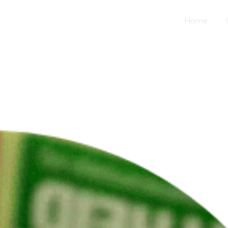
Home
US House Commi