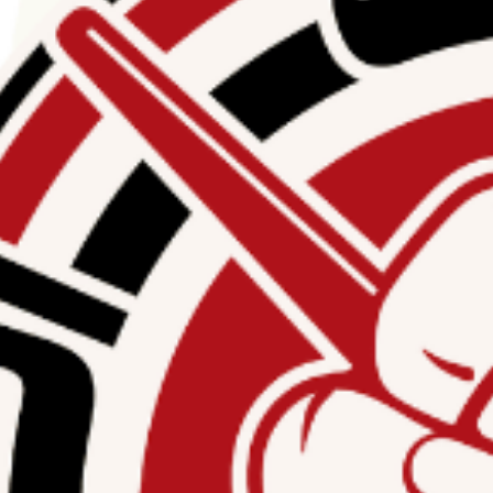
ng the funding of the
n, American Muslims for
c harassment linked to
supporting Hamas or
licies, and procedures
nancing.