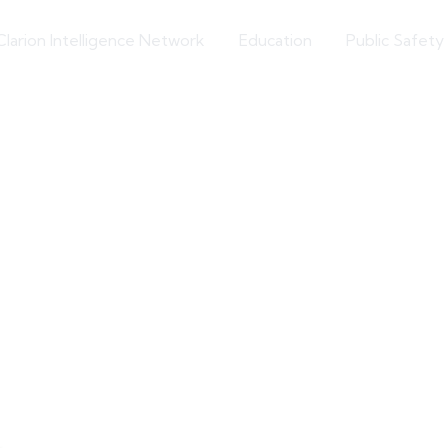
Clarion Intelligence Network
Education
Public Safety
Hostile Foreign Influence
ttee Investigating 
Hamas Organization
Article Source: The Jerusalem Post
Extremism Roundup 2024-06-06
Share on social