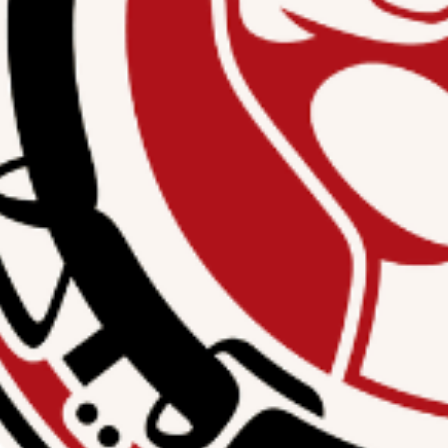
 updated about the
ies.
Subscribe