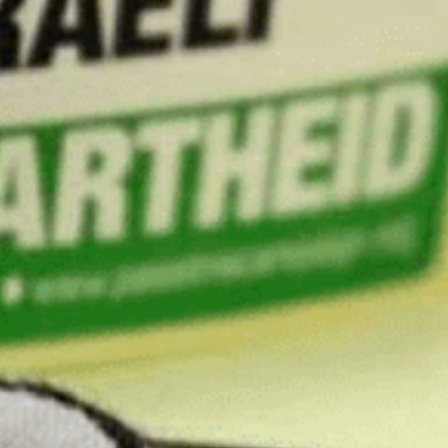
Through our Extre
lat
First
Name