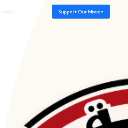
 Grants
Support Our Mission
Funding of Pro-
s