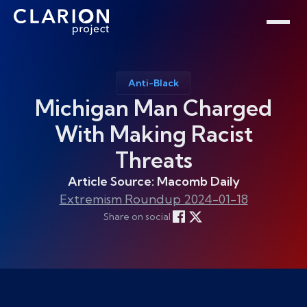
Home
Clarion Intelligence Network
Education
Public Safety Grants
Anti-Black
Michigan Man Charged
With Making Racist
Threats
Article Source: Macomb Daily
Extremism Roundup 2024-01-18
Share on social