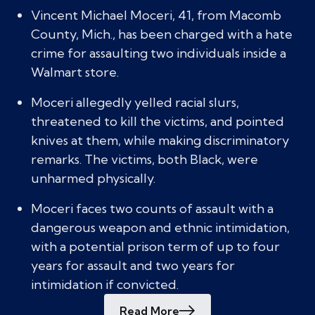
Vincent Michael Moceri, 41, from Macomb
County, Mich., has been charged with a hate
crime for assaulting two individuals inside a
Walmart store.
Moceri allegedly yelled racial slurs,
threatened to kill the victims, and pointed
knives at them, while making discriminatory
remarks. The victims, both Black, were
unharmed physically.
Moceri faces two counts of assault with a
dangerous weapon and ethnic intimidation,
with a potential prison term of up to four
years for assault and two years for
intimidation if convicted.
Read More