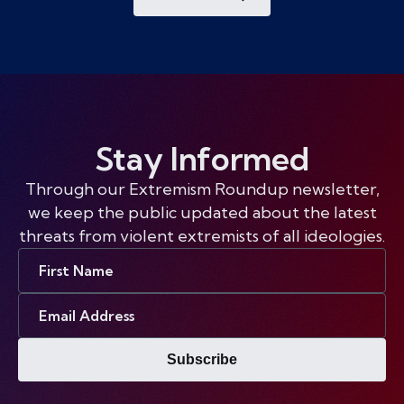
Stay Informed
Through our Extremism Roundup newsletter,
we keep the public updated about the latest
threats from violent extremists of all ideologies.
First
Name
Email
Address
Subscribe