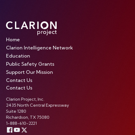
Home
Clarion Intelligence Network
Education
Public Safety Grants
Support Our Mission
Contact Us
Contact Us
Clarion Project, Inc.
2435 North Central Expressway
Suite 1280
Richardson, TX 75080
1-888-610-2221