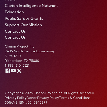
Clarion Intelligence Network
Education
Public Safety Grants
Support Our Mission
Contact Us
Contact Us
Clarion Project, Inc.
2435 North Central Expressway
Suite 1280
Richardson, TX 75080
1-888-610-2221
Copyright © 2026 Clarion Project Inc. All Rights Reserved.
Privacy Policy
Donor Privacy Policy
Terms & Conditions
501(c)(3) EIN #20-5845679