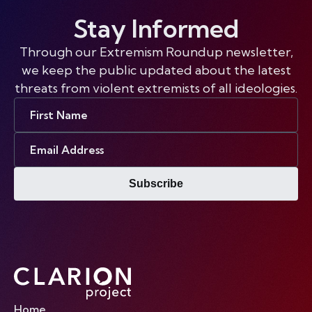
Stay Informed
Through our Extremism Roundup newsletter,
we keep the public updated about the latest
threats from violent extremists of all ideologies.
First
Name
Email
Address
Subscribe
Home