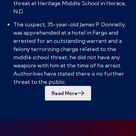
threat at Heritage Middle School in Horace,
N.D.
The suspect, 35-year-old James P. Donnelly,
was apprehended at a hotel in Fargo and
arrested for an outstanding warrant and a
felony terrorizing charge related to the
middle school threat; he did not have any
weapons with him at the time of his arrest.
Authorities have stated there is no further
threat to the public.
Read More