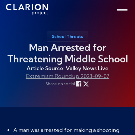
Home
Clarion Intelligence Network
Education
Public Safety Grants
School Threats
Man Arrested for
Threatening Middle School
Article Source: Valley News Live
Extremism Roundup 2023-09-07
Share on social
A man was arrested for making a shooting