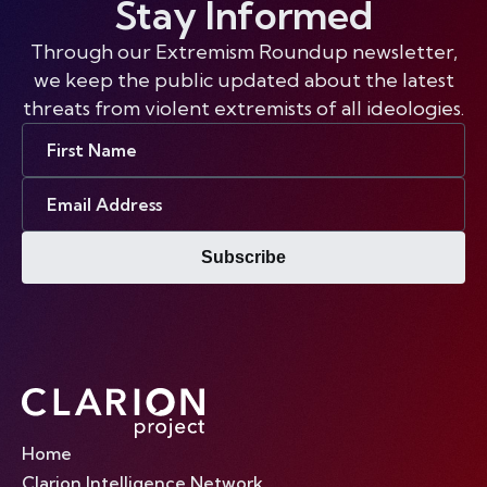
Stay Informed
Through our Extremism Roundup newsletter,
we keep the public updated about the latest
threats from violent extremists of all ideologies.
First
Name
Email
Address
Subscribe
Home
Clarion Intelligence Network