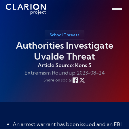
Home
Clarion Intelligence Network
Education
Public Safety Grants
School Threats
Authorities Investigate
Uvalde Threat
Article Source: Kens 5
Extremism Roundup 2023-08-24
Share on social
An arrest warrant has been issued and an FBI