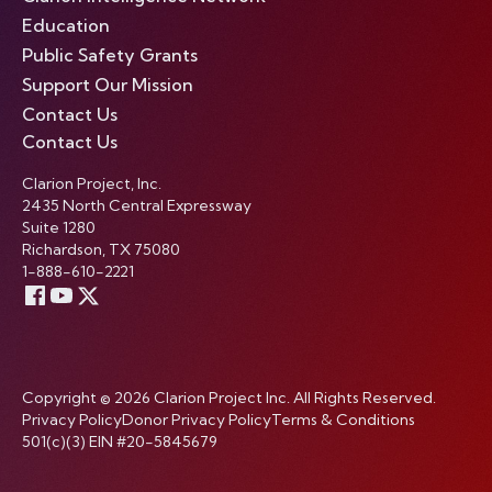
Education
Public Safety Grants
Support Our Mission
Contact Us
Contact Us
Clarion Project, Inc.
2435 North Central Expressway
Suite 1280
Richardson, TX 75080
1-888-610-2221
Copyright © 2026 Clarion Project Inc. All Rights Reserved.
Privacy Policy
Donor Privacy Policy
Terms & Conditions
501(c)(3) EIN #20-5845679