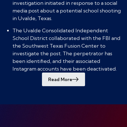
investigation initiated in response to a social
media post about a potential school shooting
in Uvalde, Texas.
The Uvalde Consolidated Independent
School District collaborated with the FBI and
the Southwest Texas Fusion Center to
investigate the post. The perpetrator has
been identified, and their associated
Instagram accounts have been deactivated.
Read More