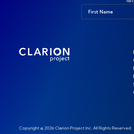
First
Name
Copyright © 2026 Clarion Project Inc. All Rights Reserved.