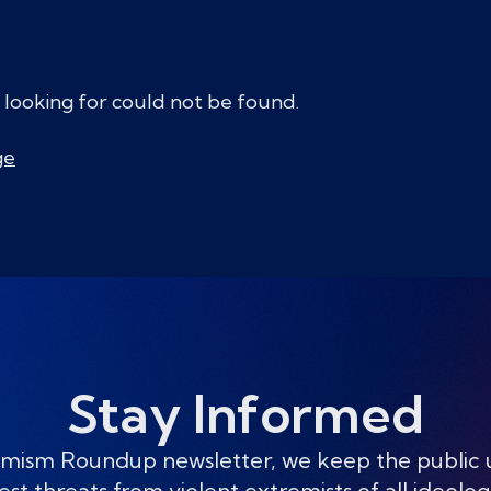
 looking for could not be found.
ge
Stay Informed
mism Roundup newsletter, we keep the public
est threats from violent extremists of all ideolog