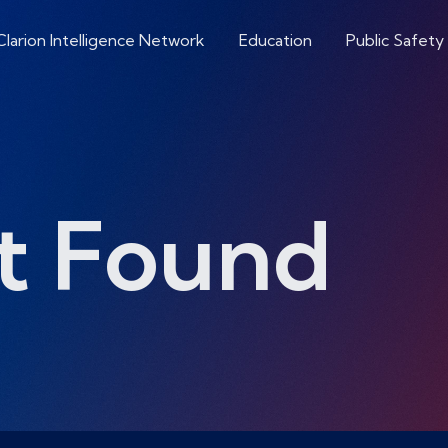
Clarion Intelligence Network
Education
Public Safety
t Found