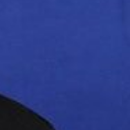
ving a
red
estigation into the
plementation of the
stigation issue is a
an agreement.”
 the deal.