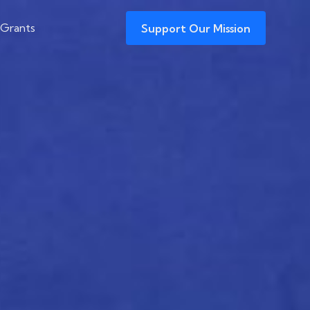
 Grants
Support Our Mission
 New Iran Deal