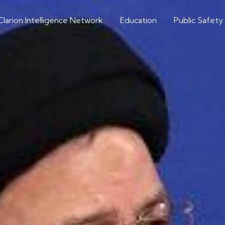
Clarion Intelligence Network
Education
Public Safety
Iran
ning Obstacles to a
Article Source: Axios News
Extremism Roundup 2022-09-01
Share on social