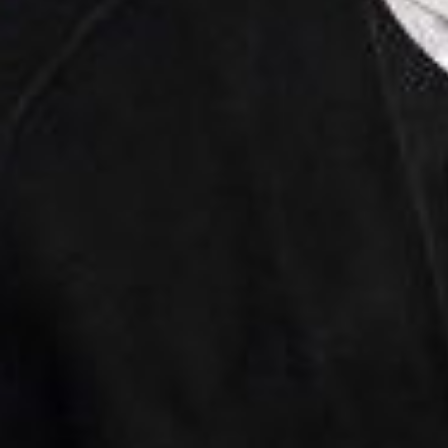
Through our Extre
lat
First
Name