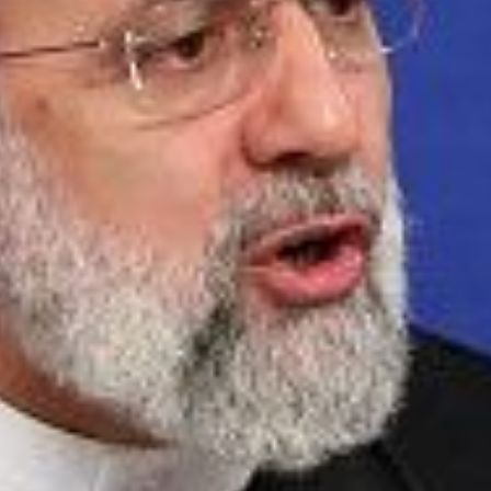
 press conference in Tehran on August 29 2022. - Raisi today said revi
unless the UN nuclear watchdog puts an end to the probe on undecla
 STR/AFP via Getty Images)
at the International Atomic Energy Agency (IAEA) inv
nd at several Iranian sites be closed prior to full im
esident Ebrahim Raisi said that resolving the IAEA inve
 deal and without it, “It is meaningless to talk about 
g guarantees in case of a future U.S. withdrawal from
s review of the dangers of the new deal
HERE
.
Read More