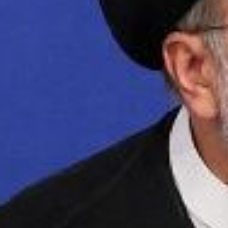
Iranian President Ebrahim Raisi speaks during a
2015 deal with world powers is "meaningless" 
sites in the country. (Photo by AFP) (Photo by
Iran is demanding th
uranium particles fou
agreement. Iranian Pr
pillar of any nuclear
Iran is also demandin
See Clarion Project’