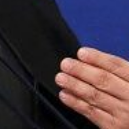
 updated about the
ies.
Subscribe
 Us
ject, Inc.
h Central Expressway