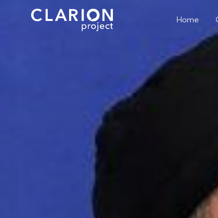
Home
The Two Remai