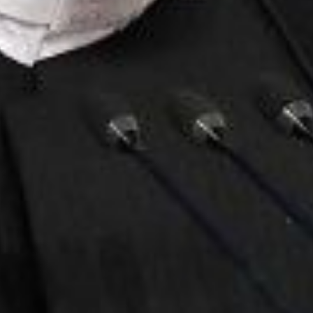
Stay Informed
mism Roundup newsletter, we keep the public
est threats from violent extremists of all ideolog
Email
Address
Contact
Home
Clarion Intelligence Network
Clarion Pro
Education
2435 Nort