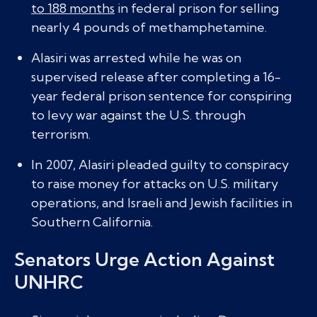
to 188 months
in federal prison for selling
nearly 4 pounds of methamphetamine.
Alasiri was arrested while he was on
supervised release after completing a 16-
year federal prison sentence for conspiring
to levy war against the U.S. through
terrorism.
In 2007, Alasiri pleaded guilty to conspiracy
to raise money for attacks on U.S. military
operations, and Israeli and Jewish facilities in
Southern California.
Senators Urge Action Against
UNHRC