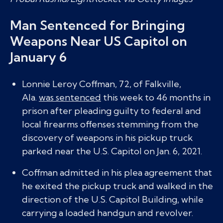
Man Sentenced for Bringing
Weapons Near US Capitol on
January 6
Lonnie Leroy Coffman, 72, of Falkville,
Ala.
was sentenced
this week to 46 months in
prison after pleading guilty to federal and
local firearms offenses stemming from the
discovery of weapons in his pickup truck
parked near the U.S. Capitol on Jan. 6, 2021.
Coffman admitted in his plea agreement that
he exited the pickup truck and walked in the
direction of the U.S. Capitol Building, while
carrying a loaded handgun and revolver.