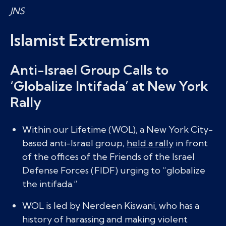
JNS
Islamist Extremism
Anti-Israel Group Calls to
‘Globalize Intifada’ at New York
Rally
Within our Lifetime (WOL), a New York City-
based anti-Israel group,
held a rally
in front
of the offices of the Friends of the Israel
Defense Forces (FIDF) urging to “globalize
the intifada.”
WOL is led by Nerdeen Kiswani, who has a
history of harassing and making violent