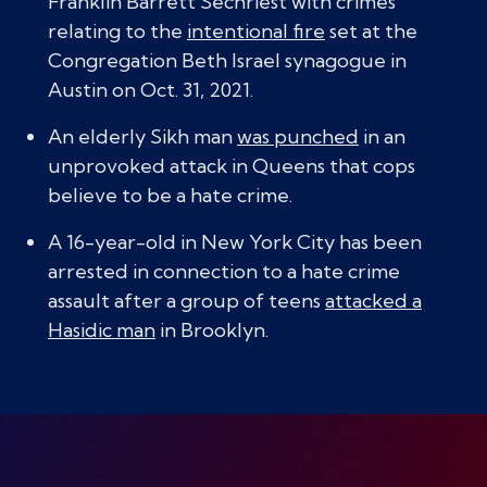
Franklin Barrett Sechriest with crimes
relating to the
intentional fire
set at the
Congregation Beth Israel synagogue in
Austin on Oct. 31, 2021.
An elderly Sikh man
was punched
in an
unprovoked attack in Queens that cops
believe to be a hate crime.
A 16-year-old in New York City has been
arrested in connection to a hate crime
assault after a group of teens
attacked a
Hasidic man
in Brooklyn.