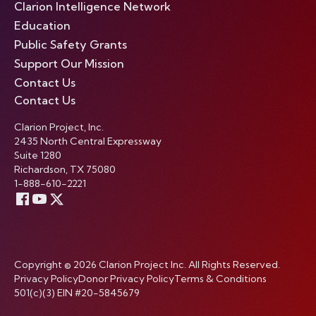
Clarion Intelligence Network
Education
Public Safety Grants
Support Our Mission
Contact Us
Contact Us
Clarion Project, Inc.
2435 North Central Expressway
Suite 1280
Richardson, TX 75080
1-888-610-2221
Copyright © 2026 Clarion Project Inc. All Rights Reserved.
Privacy Policy
Donor Privacy Policy
Terms & Conditions
501(c)(3) EIN #20-5845679