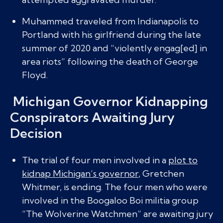
Muhammed traveled from Indianapolis to
Portland with his girlfriend during the late
summer of 2020 and “violently engag[ed] in
area riots” following the death of George
Floyd.
Michigan Governor Kidnapping
Conspirators Awaiting Jury
Decision
The trial of four men involved in a
plot to
kidnap Michigan’s governor
, Gretchen
Whitmer, is ending. The four men who were
involved in the Boogaloo Boi militia group
“The Wolverine Watchmen” are awaiting jury