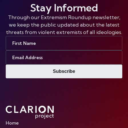
Stay Informed
Through our Extremism Roundup newsletter,
we keep the public updated about the latest
threats from violent extremists of all ideologies.
First
Name
Email
Address
Subscribe
Home