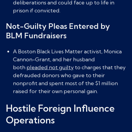
deliberations and could face up to life in
prison if convicted.
Not-Guilty Pleas Entered by
BLM Fundraisers
A Boston Black Lives Matter activist, Monica
Cannon-Grant, and her husband
both
pleaded not guilty
to charges that they
defrauded donors who gave to their
nonprofit and spent most of the $1 million
raised for their own personal gain.
Hostile Foreign Influence
Operations