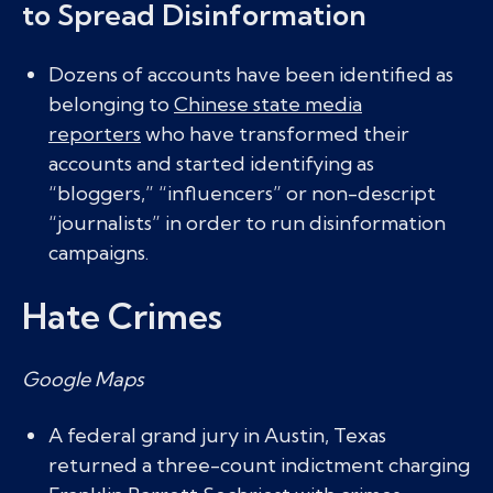
to Spread Disinformation
Dozens of accounts have been identified as
belonging to
Chinese state media
reporters
who have transformed their
accounts and started identifying as
“bloggers,” “influencers” or non-descript
“journalists” in order to run disinformation
campaigns.
Hate Crimes
Google Maps
A federal grand jury in Austin, Texas
returned a three-count indictment charging