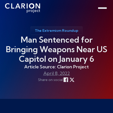
Home
Clarion Intelligence Network
Education
Public Safety Grants
The Extremism Roundup
Man Sentenced for
Bringing Weapons Near US
Capitol on January 6
Article Source: Clarion Project
April 8, 2022
Share on social