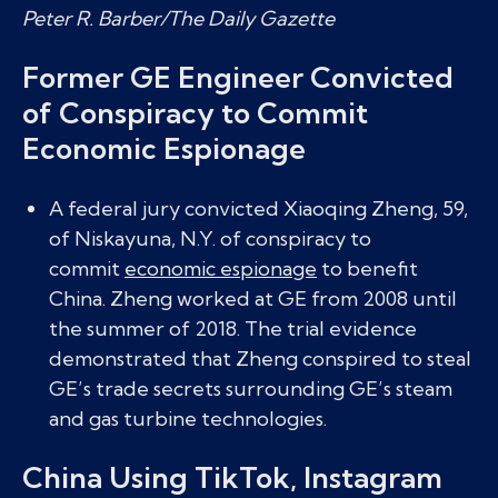
Peter R. Barber/The Daily Gazette
Former GE Engineer Convicted
of Conspiracy to Commit
Economic Espionage
A federal jury convicted Xiaoqing Zheng, 59,
of Niskayuna, N.Y. of conspiracy to
commit
economic espionage
to benefit
China. Zheng worked at GE from 2008 until
the summer of 2018. The trial evidence
demonstrated that Zheng conspired to steal
GE’s trade secrets surrounding GE’s steam
and gas turbine technologies.
China Using TikTok, Instagram