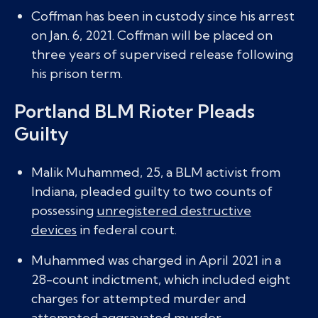
Coffman has been in custody since his arrest
on Jan. 6, 2021. Coffman will be placed on
three years of supervised release following
his prison term.
Portland BLM Rioter Pleads
Guilty
Malik Muhammed, 25, a BLM activist from
Indiana, pleaded guilty to two counts of
possessing
unregistered destructive
devices
in federal court.
Muhammed was charged in April 2021 in a
28-count indictment, which included eight
charges for attempted murder and
attempted aggravated murder.