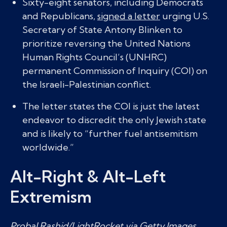
Sixty-eight senators, including Democrats
and Republicans,
signed a letter
urging U.S.
Secretary of State Antony Blinken to
prioritize reversing the United Nations
Human Rights Council’s (UNHRC)
permanent Commission of Inquiry (COI) on
the Israeli-Palestinian conflict.
The letter states the COI is just the latest
endeavor to discredit the only Jewish state
and is likely to “further fuel antisemitism
worldwide.”
Alt-Right & Alt-Left
Extremism
Probal Rashid/LightRocket via Getty Images