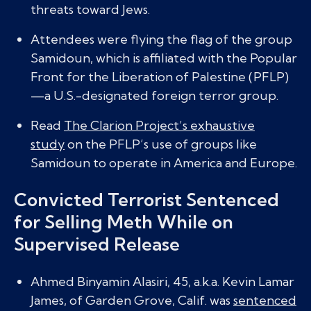
threats toward Jews.
Attendees were flying the flag of the group
Samidoun, which is affiliated with the Popular
Front for the Liberation of Palestine (PFLP)
—a U.S.-designated foreign terror group.
Read
The Clarion Project’s exhaustive
study
on the PFLP’s use of groups like
Samidoun to operate in America and Europe.
Convicted Terrorist Sentenced
for Selling Meth While on
Supervised Release
Ahmed Binyamin Alasiri, 45, a.k.a. Kevin Lamar
James, of Garden Grove, Calif. was
sentenced