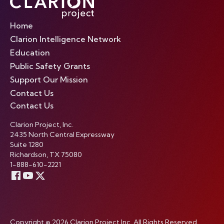
Home
Clarion Intelligence Network
Education
Public Safety Grants
Support Our Mission
Contact Us
Contact Us
Clarion Project, Inc.
2435 North Central Expressway
Suite 1280
Richardson, TX 75080
1-888-610-2221
Copyright © 2026 Clarion Project Inc. All Rights Reserved.