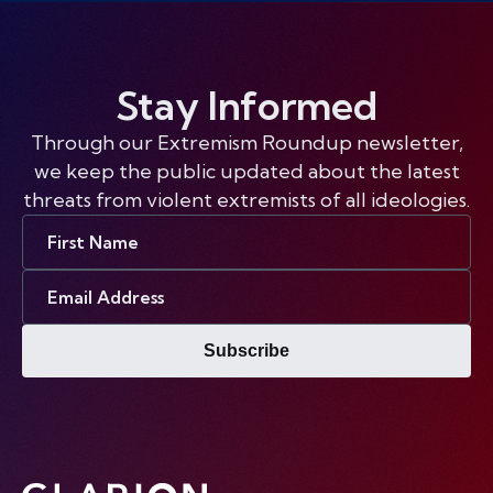
Stay Informed
Through our Extremism Roundup newsletter,
we keep the public updated about the latest
threats from violent extremists of all ideologies.
First
Name
Email
Address
Subscribe