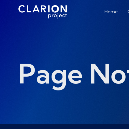
Home
Page No