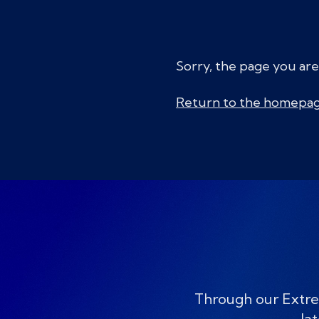
Sorry, the page you are
Return to the homepa
Through our Extre
lat