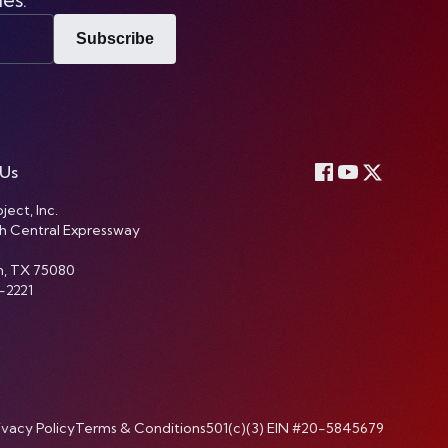
Subscribe
 Us
ject, Inc.
h Central Expressway
n, TX 75080
-2221
ivacy Policy
Terms & Conditions
501(c)(3) EIN #20-5845679