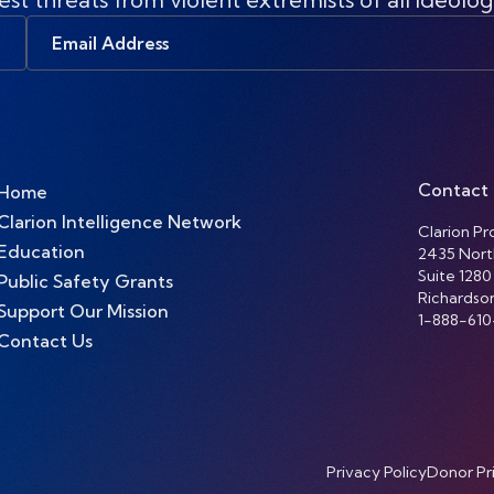
Email
Address
Contact
Home
Clarion Intelligence Network
Clarion Pro
Education
2435 Nort
Suite 1280
Public Safety Grants
Richardso
Support Our Mission
1-888-610
Contact Us
Privacy Policy
Donor Pr