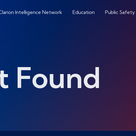
Clarion Intelligence Network
Education
Public Safety
t Found