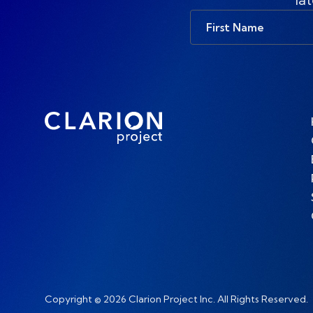
First
Name
Copyright © 2026 Clarion Project Inc. All Rights Reserved.