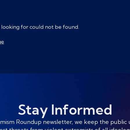
 looking for could not be found.
ge
Stay Informed
mism Roundup newsletter, we keep the public
est threats from violent extremists of all ideolog