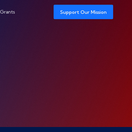
 Grants
Support Our Mission