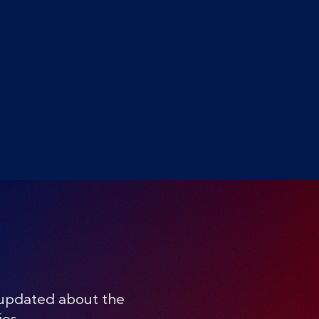
 updated about the
ies.