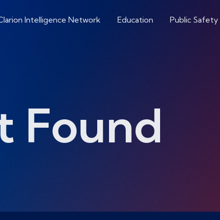
Clarion Intelligence Network
Education
Public Safety
t Found