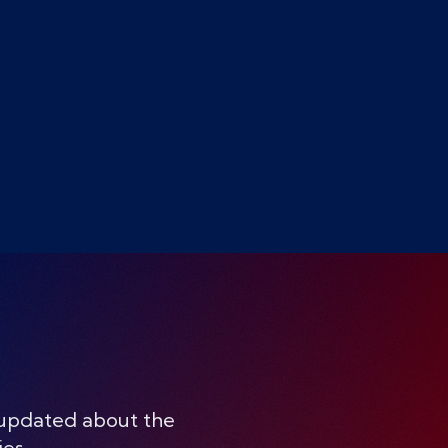
 updated about the
ies.