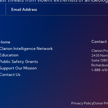
Email
Address
Contact
Home
Clarion Intelligence Network
Clarion Pro
Education
2435 Nort
Suite 1280
Public Safety Grants
Richardso
Support Our Mission
1-888-610
Contact Us
Privacy Policy
Donor Pr