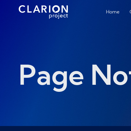
Home
Page No