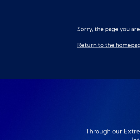
Sorry, the page you are
Return to the homepa
Through our Extre
lat