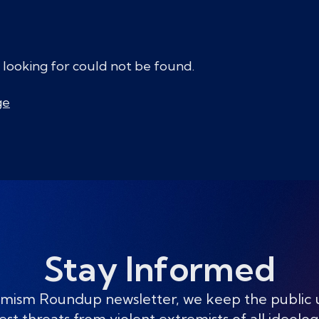
 looking for could not be found.
ge
Stay Informed
mism Roundup newsletter, we keep the public
est threats from violent extremists of all ideolog