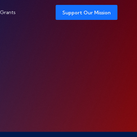
 Grants
Support Our Mission