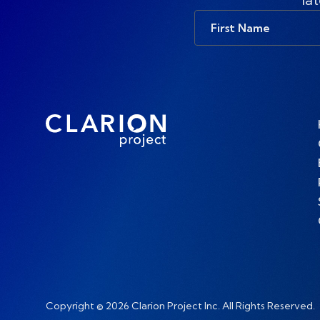
First
Name
Copyright © 2026 Clarion Project Inc. All Rights Reserved.