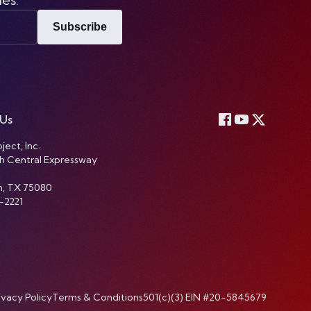
Subscribe
 Us
ject, Inc.
h Central Expressway
n, TX 75080
-2221
ivacy Policy
Terms & Conditions
501(c)(3) EIN #20-5845679