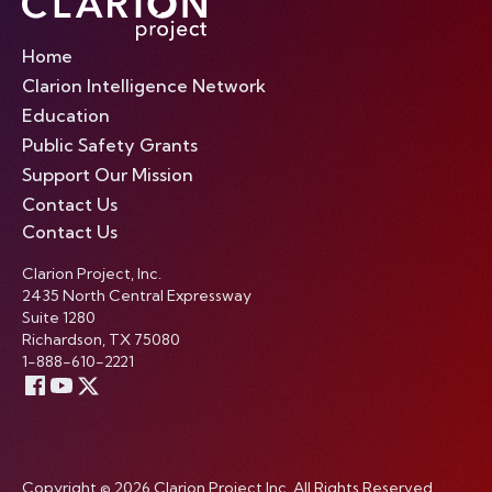
Home
Clarion Intelligence Network
Education
Public Safety Grants
Support Our Mission
Contact Us
Contact Us
Clarion Project, Inc.
2435 North Central Expressway
Suite 1280
Richardson, TX 75080
1-888-610-2221
Copyright © 2026 Clarion Project Inc. All Rights Reserved.