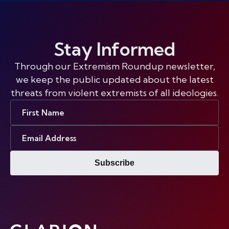
Stay Informed
Through our Extremism Roundup newsletter,
we keep the public updated about the latest
threats from violent extremists of all ideologies.
First
Name
Email
Address
Subscribe