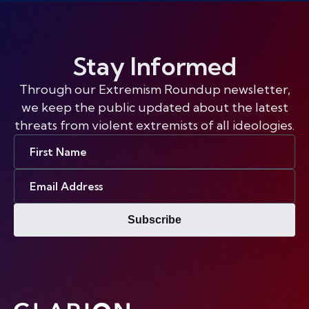
Stay Informed
Through our Extremism Roundup newsletter,
we keep the public updated about the latest
threats from violent extremists of all ideologies.
First
Name
Email
Address
Subscribe