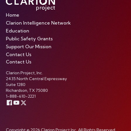
Home
Clarion Intelligence Network
Education
Public Safety Grants
Support Our Mission
Contact Us
Contact Us
Clarion Project, Inc.
2435 North Central Expressway
Suite 1280
Richardson, TX 75080
1-888-610-2221
Copyright © 2026 Clarion Project Inc. All Rights Reserved.