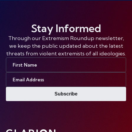
Stay Informed
Through our Extremism Roundup newsletter,
we keep the public updated about the latest
threats from violent extremists of all ideologies.
First
Name
Email
Address
Subscribe