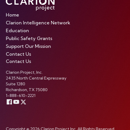
Home
Clarion Intelligence Network
Education
Public Safety Grants
Support Our Mission
Contact Us
Contact Us
Clarion Project, Inc.
2435 North Central Expressway
Suite 1280
Richardson, TX 75080
1-888-610-2221
Copyright © 2026 Clarion Project Inc. All Rights Reserved.