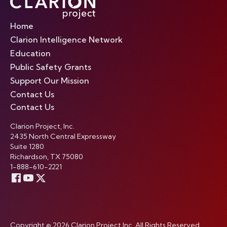
Home
Clarion Intelligence Network
Education
Public Safety Grants
Support Our Mission
Contact Us
Contact Us
Clarion Project, Inc.
2435 North Central Expressway
Suite 1280
Richardson, TX 75080
1-888-610-2221
Copyright © 2026 Clarion Project Inc. All Rights Reserved.