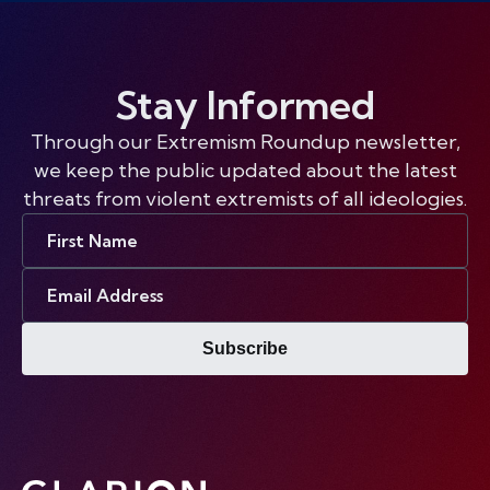
Stay Informed
Through our Extremism Roundup newsletter,
we keep the public updated about the latest
threats from violent extremists of all ideologies.
First
Name
Email
Address
Subscribe