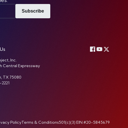
Subscribe
 Us
ject, Inc.
h Central Expressway
n, TX 75080
-2221
ivacy Policy
Terms & Conditions
501(c)(3) EIN #20-5845679