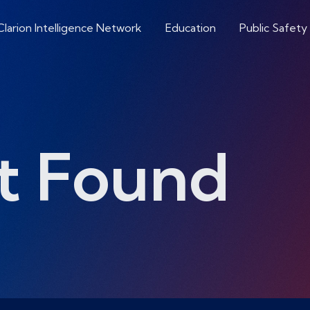
Clarion Intelligence Network
Education
Public Safety
t Found