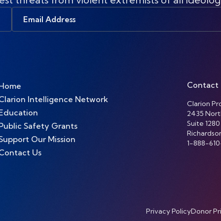
Email
Address
Contact
Home
Clarion Intelligence Network
Clarion Pro
Education
2435 Nort
Suite 1280
Public Safety Grants
Richardso
Support Our Mission
1-888-610
Contact Us
Privacy Policy
Donor Pr