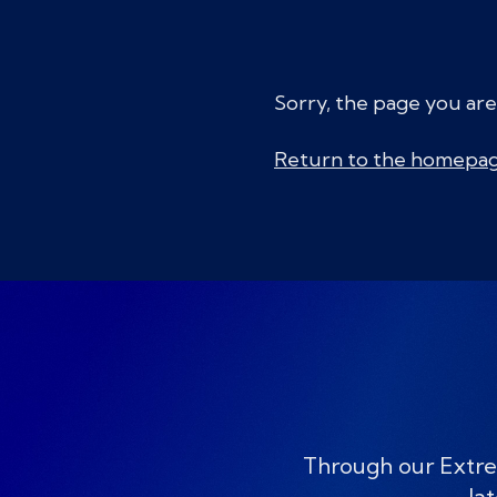
Sorry, the page you are
Return to the homepa
Through our Extre
lat