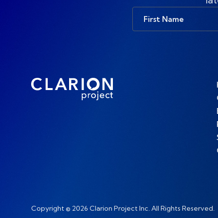
First
Name
Copyright © 2026 Clarion Project Inc. All Rights Reserved.