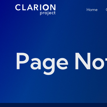
Home
Page No