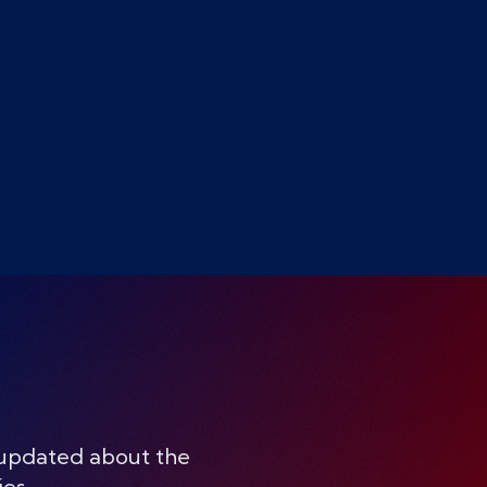
 updated about the
ies.