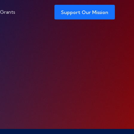
 Grants
Support Our Mission