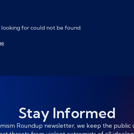
 looking for could not be found.
ge
Stay Informed
mism Roundup newsletter, we keep the public
est threats from violent extremists of all ideolog