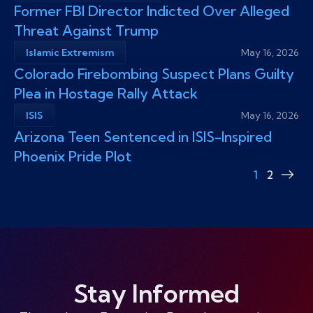
Former FBI Director Indicted Over Alleged
Threat Against Trump
Islamic Extremism
May 16, 2026
Colorado Firebombing Suspect Plans Guilty
Plea in Hostage Rally Attack
ISIS
May 16, 2026
​Arizona Teen Sentenced in ISIS-Inspired
Phoenix Pride Plot
1
2
Nex
pag
Stay Informed