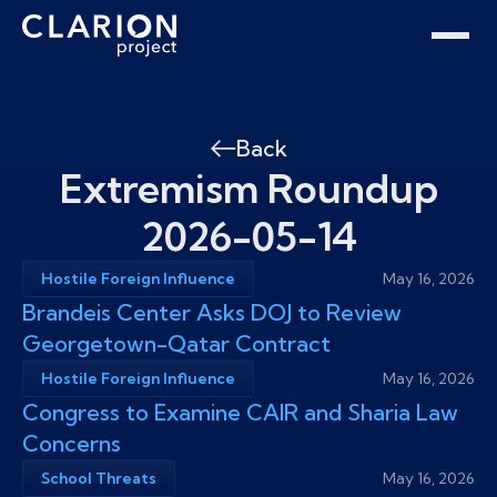
Home
Clarion Intelligence Network
Education
Public Safety Grants
Back
Extremism Roundup
2026-05-14
Hostile Foreign Influence
May 16, 2026
Brandeis Center Asks DOJ to Review
Georgetown-Qatar Contract
Hostile Foreign Influence
May 16, 2026
Congress to Examine CAIR and Sharia Law
Concerns
School Threats
May 16, 2026