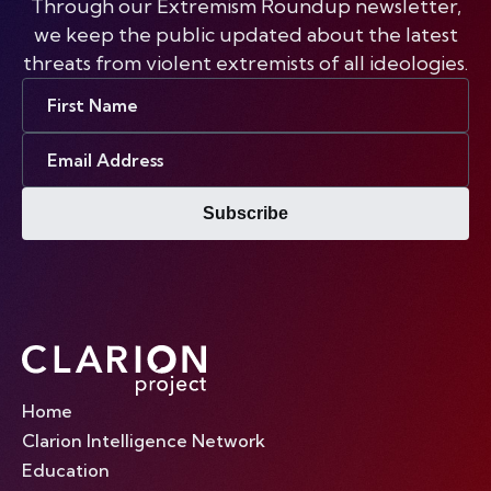
Through our Extremism Roundup newsletter,
we keep the public updated about the latest
threats from violent extremists of all ideologies.
First
Name
Email
Address
Subscribe
Home
Clarion Intelligence Network
Education