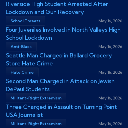
Riverside High Student Arrested After
Lockdown and Gun Recovery
School Threats
May 16, 2026
Four Juveniles Involved in North Valleys High
School Lockdown
Anti-Black
May 16, 2026
Seattle Man Charged in Ballard Grocery
Store Hate Crime
Hate Crime
May 16, 2026
Second Man Charged in Attack on Jewish
DePaul Students
Militant-Right Extremism
May 16, 2026
Three Charged in Assault on Turning Point
USA Journalist
Militant-Right Extremism
May 16, 2026