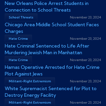
New Orleans Police Arrest Students in
Connection to School Threats
School Threats
November 23, 2024
Chicago Area Middle School Student Faces
Charges
Hate Crime
November 23, 2024
Hate Criminal Sentenced to Life After
Murdering Jewish Man in Manhattan
Hate Crime
November 23, 2024
Hamas Operative Arrested for Hate Crime
Plot Against Jews
Militant-Right Extremism
November 23, 2024
White Supremacist Sentenced for Plot to
Destroy Energy Facility
Militant-Right Extremism
November 23, 2024