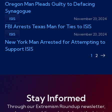
Oregon Man Pleads Guilty to Defacing
Synagogue
ISIS
November 23, 2024
FBI Arrests Texas Man for Ties to ISIS
ISIS
November 23, 2024
New York Man Arrested for Attempting to
Support ISIS
1
2
Nex
pag
Stay Informed
Through our Extremism Roundup newsletter,