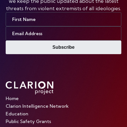
we keep the public updated about the latest
threats from violent extremists of all ideologies.
First
Name
Email
Address
Subscribe
Home
Clarion Intelligence Network
Education
Public Safety Grants