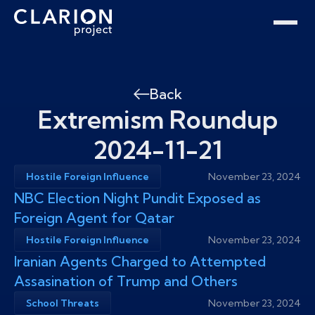
Home
Clarion Intelligence Network
Education
Public Safety Grants
Back
Extremism Roundup
2024-11-21
Hostile Foreign Influence
November 23, 2024
NBC Election Night Pundit Exposed as
Foreign Agent for Qatar
Hostile Foreign Influence
November 23, 2024
Iranian Agents Charged to Attempted
Assasination of Trump and Others
School Threats
November 23, 2024