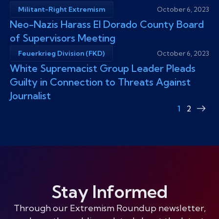
Militant-Right Extremism
October 6, 2023
Neo-Nazis Harass El Dorado County Board
of Supervisors Meeting
Feuerkrieg Division (FKD)
October 6, 2023
White Supremacist Group Leader Pleads
Guilty in Connection to Threats Against
Journalist
1
2
Nex
pag
Stay Informed
Through our Extremism Roundup newsletter,