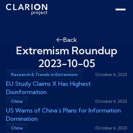
Home
Clarion Intelligence Network
Education
Public Safety Grants
Back
Extremism Roundup
2023-10-05
Research & Trends in Extremism
October 6, 2023
EU Study Claims X Has Highest
Disinformation
China
October 6, 2023
US Warns of China’s Plans for Information
Domination
China
October 6, 2023