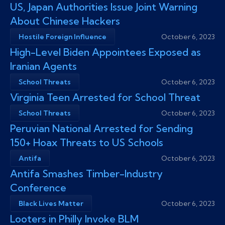
US, Japan Authorities Issue Joint Warning
About Chinese Hackers
Hostile Foreign Influence
October 6, 2023
High-Level Biden Appointees Exposed as
Iranian Agents
School Threats
October 6, 2023
Virginia Teen Arrested for School Threat
School Threats
October 6, 2023
Peruvian National Arrested for Sending
150+ Hoax Threats to US Schools
Antifa
October 6, 2023
Antifa Smashes Timber-Industry
Conference
Black Lives Matter
October 6, 2023
Looters in Philly Invoke BLM