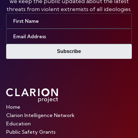
we keep the public updated about the latest
threats from violent extremists of all ideologies.
First
Name
Email
Address
Subscribe
Home
Clarion Intelligence Network
Education
Public Safety Grants