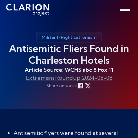
Home
Clarion Intelligence Network
Education
Public Safety Grants
Militant-Right Extremism
Antisemitic Fliers Found in
Charleston Hotels
Article Source: WCHS abc 8 Fox 11
Extremism Roundup 2024-08-08
Share on social
Antisemitic flyers were found at several