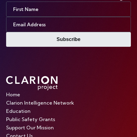
First
Name
Email
Address
Subscribe
Home
Clarion Intelligence Network
Education
Public Safety Grants
Support Our Mission
Contact Us