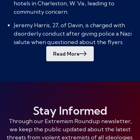
hotels in Charleston, W. Va., leading to
community concern.
Jeremy Harris, 27, of Davin, is charged with
disorderly conduct after giving police a Nazi
salute when questioned about the flyers.
Read More
Stay Informed
Through our Extremism Roundup newsletter,
we keep the public updated about the latest
threats from violent extremists of all ideologies.