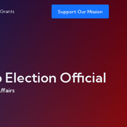
 Grants
Support Our Mission
Election Official
ffairs