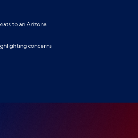
eats to an Arizona
highlighting concerns