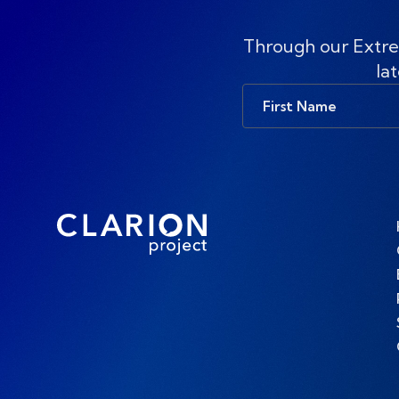
Through our Extre
lat
First
Name