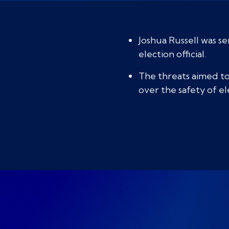
Joshua Russell was s
election official.
The threats aimed to 
over the safety of e