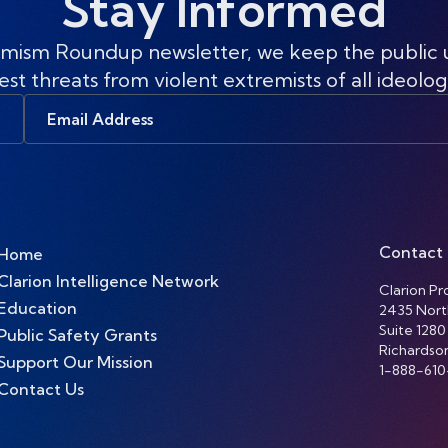
Stay Informed
mism Roundup newsletter, we keep the public
est threats from violent extremists of all ideolog
Email
Address
Contact
Home
Clarion Intelligence Network
Clarion Pro
Education
2435 Nort
Suite 1280
Public Safety Grants
Richardso
Support Our Mission
1-888-610
Contact Us