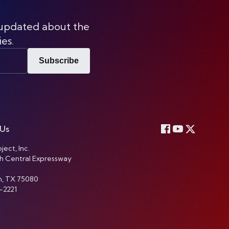
 updated about the
ies.
Subscribe
 Us
ject, Inc.
h Central Expressway
n, TX 75080
-2221