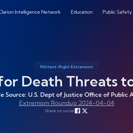
Clarion Intelligence Network
Education
Public Safety
Militant-Right Extremism
r Death Threats to 
le Source: U.S. Dept of Justice Office of Public A
Extremism Roundup 2024-04-04
Share on social