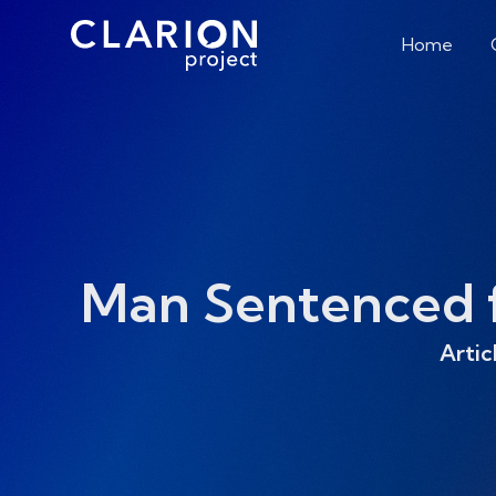
Home
Man Sentenced fo
Artic