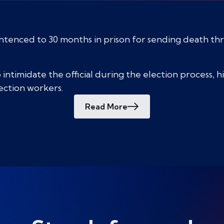
entenced to 30 months in prison for sending death thr
intimidate the official during the election process, 
lection workers.
Read More