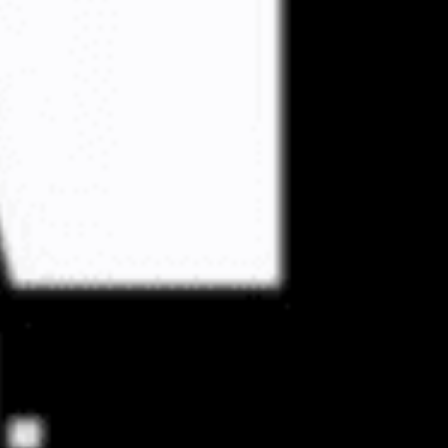
 updated about the
ies.
Subscribe
 Us