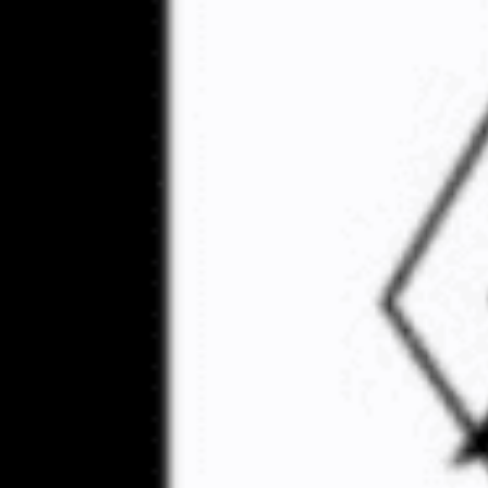
Robert Paul Rundo, a
Movement, has been e
violence at California 
Rundo, a founding me
rallies in Huntingto
Rundo’s charges were
court in 2021. His t