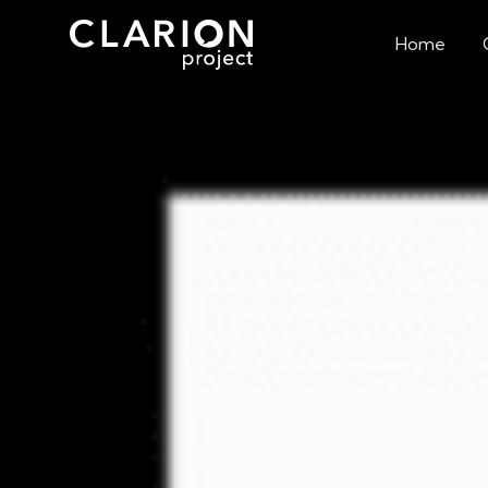
Home
White Supremaci
Ar