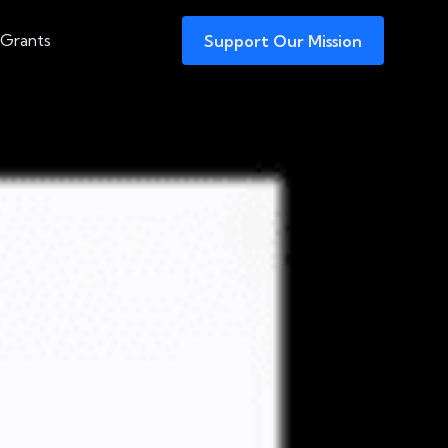
 Grants
Support Our Mission
tradited to Face
nia