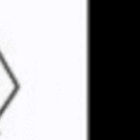
 the Rise Above
related to inciting
ipating in violence at
 a federal appeals
heduled for December 12.