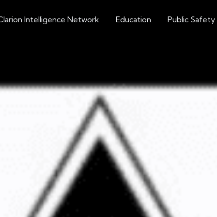
Clarion Intelligence Network
Education
Public Safety
Militant-Right Extremism
st Group Leader Ex
Charges
ticle Source: U.S.A.O. Central District of Califor
Extremism Roundup 2023-08-10
Share on social