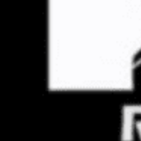
Through our Extre
lat
First
Name