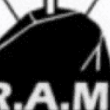
Stay Informed
mism Roundup newsletter, we keep the public
est threats from violent extremists of all ideolog
Email
Address
Contact
Home
Clarion Intelligence Network