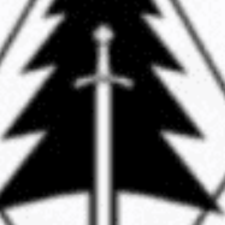
ccused of leading a white supremacist group called
xtradited from Romania to the U.S. to face charges 
political rallies in 2017.
mber of the group, is accused of planning and partic
n Beach, Berkeley, and San Bernardino.
 previously dismissed in 2019 but were reinstated by
rial on charges of conspiracy and rioting has been sc
Read More