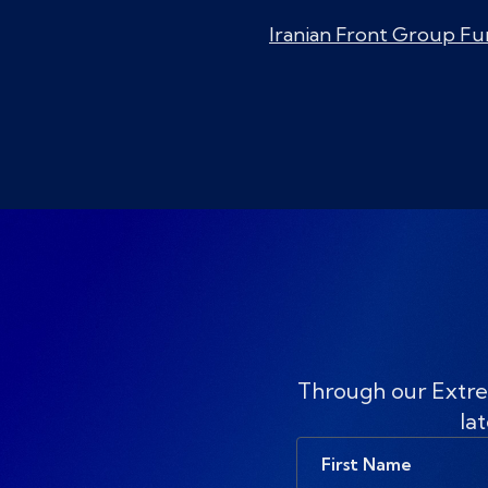
Iranian Front Group Fu
Through our Extre
lat
First
Name