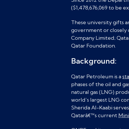
($1,478,676,069 to be ex
These university gifts 
government or closely c
Company Limited; Qatar
Qatar Foundation.
Background:
Qatar Petroleum is a
st
phases of the oil and g
natural gas (LNG) prod
world’s largest LNG com
Sherida Al-Kaabi serves
Qatarâ€™s current
Mini