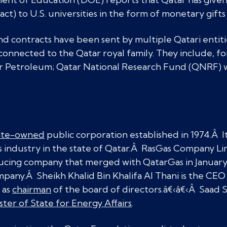
act) to U.S. universities in the form of monetary gifts
and contracts have been sent by multiple Qatari entit
onnected to the Qatar royal family. They include, f
 Petroleum; Qatar National Research Fund (QNRF) w
ate-owned
public corporation established in 1974.Â It 
as industry in the state of Qatar.Â RasGas Company Li
ucing company that merged with QatarGas in January 
pany.Â Sheikh Khalid Bin Khalifa Al Thani is the CE
 as
chairman
of the board of directors.â€‹â€‹Â Saad S
ster of State for Energy Affairs
.