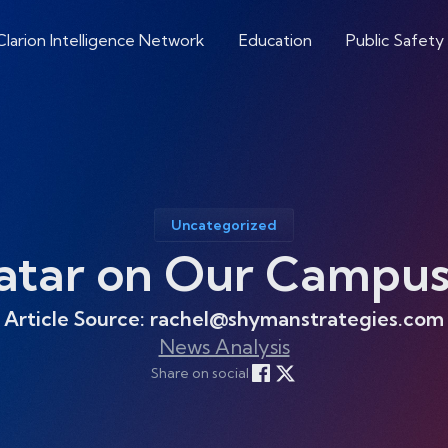
Clarion Intelligence Network
Education
Public Safety
Uncategorized
atar on Our Campus
Article Source: rachel@shymanstrategies.com
News Analysis
Share on social