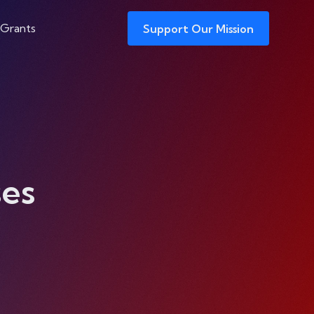
 Grants
Support Our Mission
es