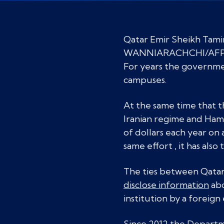
Qatar Emir Sheikh Tam
WANNIARACHCHI/AFP/Ge
For years the governme
campuses.
At the same time that 
Iranian regime and Hamas
of dollars each year on 
same effort , it has al
The ties between Qatar a
disclose information
abo
institution by a foreign 
Since 2012 the Departme