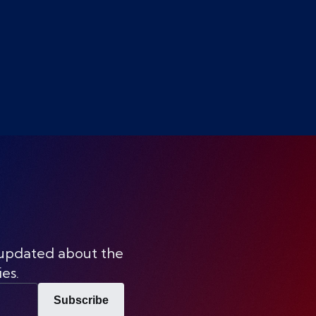
 updated about the
ies.
Subscribe