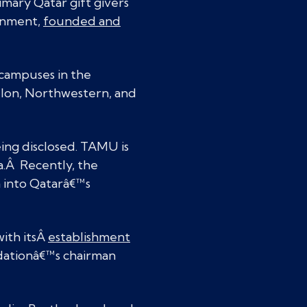
imary Qatar gift givers
ernment,
founded and
e campuses in the
lon, Northwestern, and
ing disclosed. TAMU is
a.Â Recently, the
n into Qatarâ€™s
with itsÂ
establishment
dationâ€™s chairman