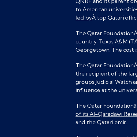
QNRF and its parent org
to American universitie
led by
Â top Qatari offici
The Qatar Foundation
country: Texas A&M (TA
Georgetown. The cost i
The Qatar Foundation
the recipient of the la
groups Judicial Watch a
influence at the univers
The Qatar Foundationâ€™
of its Al-Qaradawi Res
and the Qatari emir.