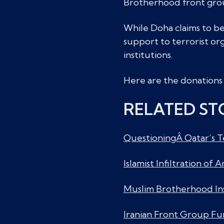
Brotherhood front group
While Doha claims to be 
support to terrorist org
institutions.
Here are the donations 
RELATED ST
QuestioningÂ Qatar’s T
Islamist Infiltration of
Muslim Brotherhood In
Iranian Front Group Fu