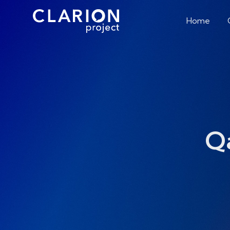
Home
Q