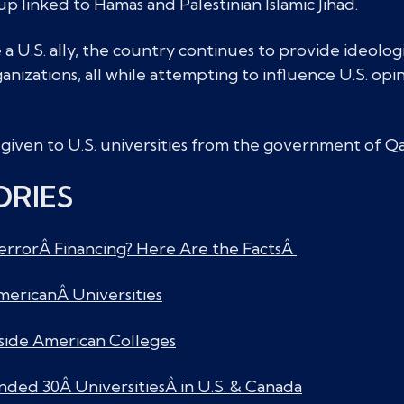
 linked to Hamas and Palestinian Islamic Jihad.
a U.S. ally, the country continues to provide ideologi
anizations, all while attempting to influence U.S. opi
given to U.S. universities from the government of Qa
ORIES
errorÂ Financing? Here Are the FactsÂ
 AmericanÂ Universities
side American Colleges
nded 30Â UniversitiesÂ in U.S. & Canada