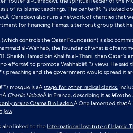
er Yousef al-Qaradawi, the spiritual leader of the 
basis of its Islamic teachings. The centerâ€™s
stated ob
i.Â Qaradawi also runs a network of charities that 
tment for financing Hamas, a terrorist group that he
(which controls the Qatar Foundation) is also commi
uhammad al-Wahhab, the founder of what is oftentime
1, Sheikh Hamad bin Khalifa al-Thani, then Qatar’s em
no effortâ€ to promote Wahhabâ€™s views. He said t
 preaching and the government would spread it ar
€™s mosque is aÂ
stage for other radical clerics
, incl
onÂ
Charlie Hebdo
Â in France, describing it as â€œth
enly praise Osama Bin Laden.
Â One lamented thatÂ H
t Jew
.
 also linked to the
International Institute of Islamic