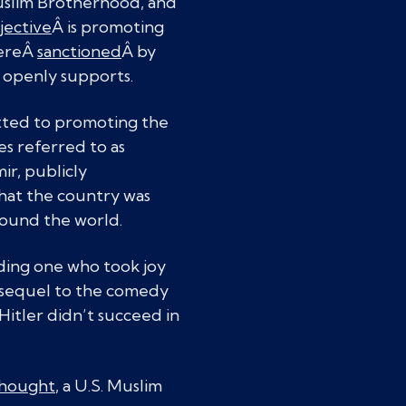
Muslim Brotherhood, and
jective
Â is promoting
wereÂ
sanctioned
Â by
 openly supports.
tted to promoting the
s referred to as
ir, publicly
hat the country was
ound the world.
uding one who took joy
e sequel to the comedy
itler didn’t succeed in
 Thought
, a U.S. Muslim