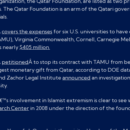
anization, the Qatar Foundation, are listed as two pr
s. The Qatar Foundation is an arm of the Qatari gov
als.
Â
covers the expenses
for six U.S. universities to hav
MU), Virginia Commonwealth, Cornell, Carnegie Mel
s nearly
$405 million.
Â
petitioned
Â to stop its contract with TAMU from be
rgest monetary gift from Qatar, according to DOE dat
nd Zachor Legal Institute
announced
an investigatio
ity.
s involvement in Islamist extremism is clear to see 
earch Center
in 2008 under the direction of the foun