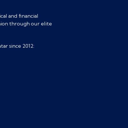
cal and financial
nion through our elite
tar since 2012: