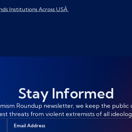
nds Institutions Across USÂ
Stay Informed
mism Roundup newsletter, we keep the public
est threats from violent extremists of all ideolog
Email
Address