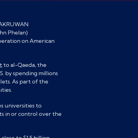
o: LAKRUWAN
hn Phelan)
peration on American
t
to al-Qaeda, the
S. by spending millions
lets. As part of the
ties.
s universities to
s in or control over the
ose to $1.5 billion