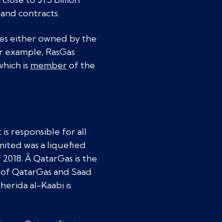
 and contracts.
ies either owned by the
or example, RasGas
hich is
member
of the
is responsible for all
mited was a liquefied
2018. Â QatarGas is the
O of QatarGas and Saad
herida al-Kaabi is