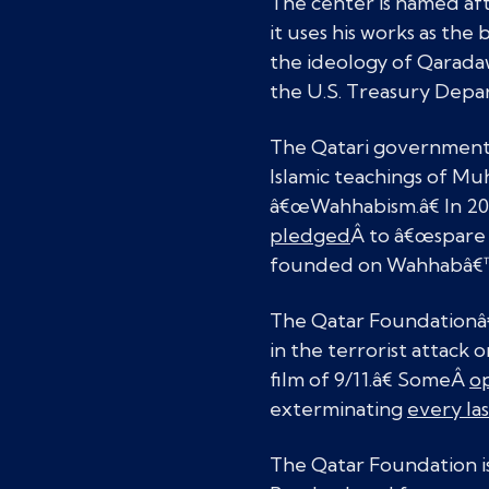
The center is named aft
it uses his works as the 
the ideology of Qaradaw
the U.S. Treasury Depar
The Qatari government 
Islamic teachings of M
â€œWahhabism.â€ In 201
pledged
Â to â€œspare 
founded on Wahhabâ€™s
The Qatar Foundationâ
in the terrorist attack 
film of 9/11.â€ SomeÂ
op
exterminating
every las
The Qatar Foundation is