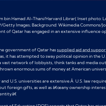
im bin Hamad Al-Thani/Harvard Librar( Inset phot
tty Images; Background: Wikimedia Commons/Jo
nt of Qatar has engaged in an extensive influence o
the government of Qatar has
supplied aid and suppor
, it has attempted to sway political opinion in the U.
a vast network of lobbyists, think tanks and media out
so thrown enormous sums of money at American universi
nd U.S. universities are extensive.Â U.S. law require
ut foreign gifts, as well as â€œany ownership interest
entity.â€
nt of Education (DOE) reports that Qatar has given cl