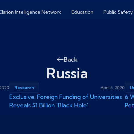
Clarion Intelligence Network
Education
Public Safety
Back
Russia
, 2020
Research
April 5, 2020
U
Exclusive: Foreign Funding of Universities
6 W
Reveals $1 Billion ‘Black Hole’
Pe