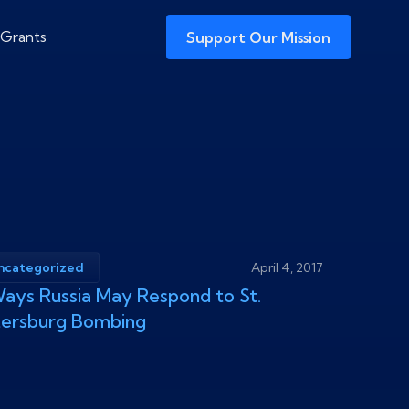
 Grants
Support Our Mission
ncategorized
April 4, 2017
ays Russia May Respond to St.
tersburg Bombing