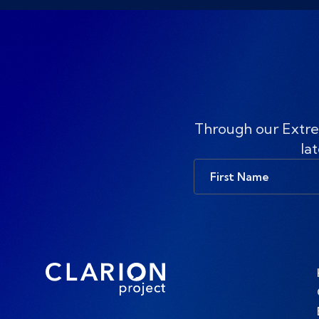
Through our Extre
lat
First
Name