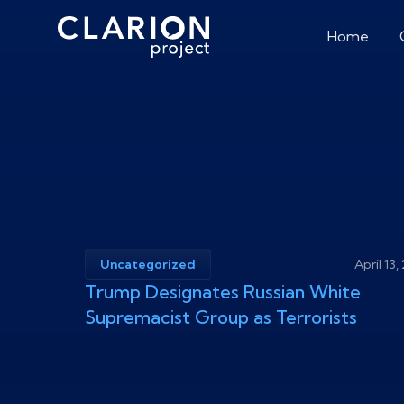
Home
Uncategorized
April 13
Trump Designates Russian White
Supremacist Group as Terrorists