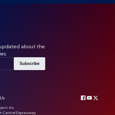
 updated about the
ies.
Subscribe
 Us
ject, Inc.
h Central Expressway