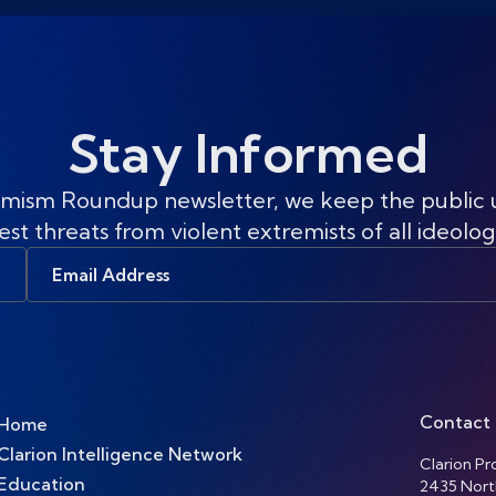
Stay Informed
mism Roundup newsletter, we keep the public
est threats from violent extremists of all ideolog
Email
Address
Contact
Home
Clarion Intelligence Network
Clarion Pro
Education
2435 Nort