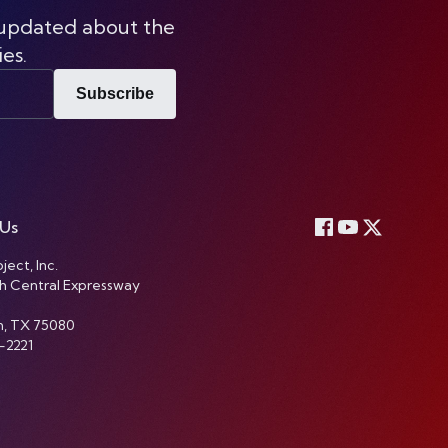
 updated about the
ies.
Subscribe
 Us
ject, Inc.
h Central Expressway
n, TX 75080
-2221