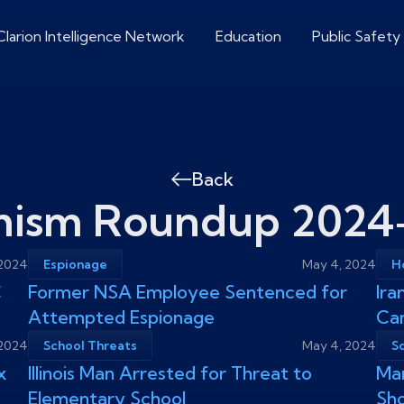
Clarion Intelligence Network
Education
Public Safety
Back
mism Roundup 2024
 2024
Espionage
May 4, 2024
Ho
C
Former NSA Employee Sentenced for
Ira
Attempted Espionage
Ca
 2024
School Threats
May 4, 2024
S
x
Illinois Man Arrested for Threat to
Mar
Elementary School
Sho