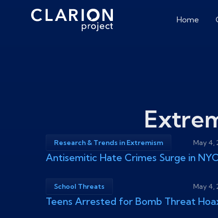
Home
Extre
Research & Trends in Extremism
May 4,
Antisemitic Hate Crimes Surge in NY
School Threats
May 4,
Teens Arrested for Bomb Threat Hoa