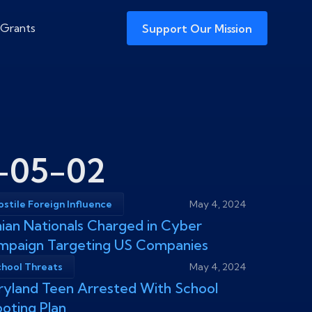
 Grants
Support Our Mission
-05-02
stile Foreign Influence
May 4, 2024
nian Nationals Charged in Cyber
mpaign Targeting US Companies
chool Threats
May 4, 2024
yland Teen Arrested With School
oting Plan