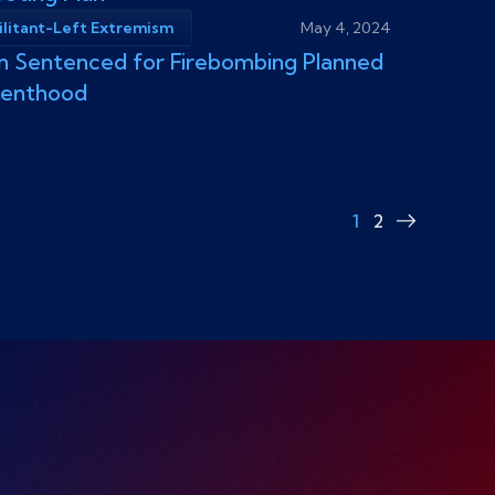
ilitant-Left Extremism
May 4, 2024
 Sentenced for Firebombing Planned
renthood
1
2
Next
page