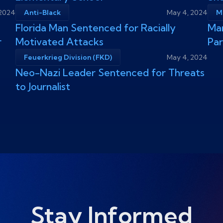
 2024
Anti-Black
May 4, 2024
M
Florida Man Sentenced for Racially
Man
r
Motivated Attacks
Pa
Feuerkrieg Division (FKD)
May 4, 2024
Neo-Nazi Leader Sentenced for Threats
to Journalist
Stay Informed