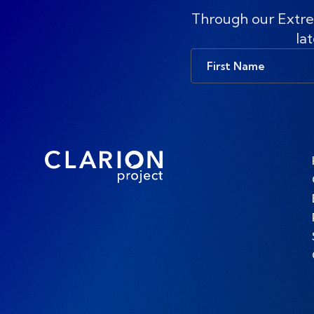
Through our Extre
lat
First
Name