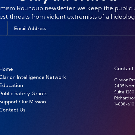
mism Roundup newsletter, we keep the public
est threats from violent extremists of all ideolog
Email
Address
Contact
Home
Clarion Intelligence Network
Clarion Pro
Education
2435 Nort
Suite 1280
Public Safety Grants
Richardso
Support Our Mission
1-888-610
Contact Us