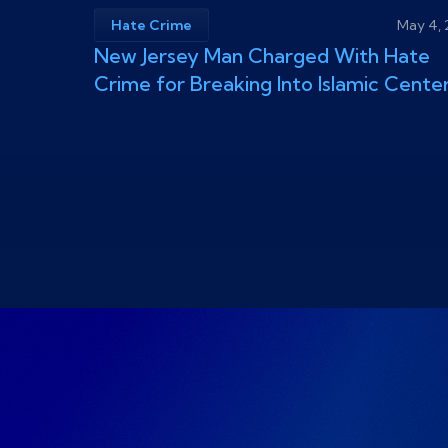
Hate Crime
May 4,
New Jersey Man Charged With Hate
Crime for Breaking Into Islamic Cente