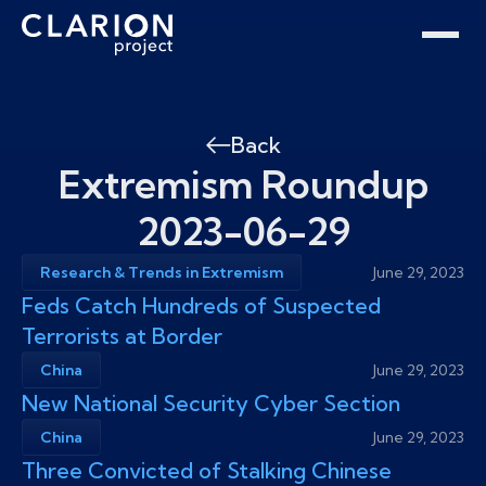
Home
Clarion Intelligence Network
Education
Public Safety Grants
Back
Extremism Roundup
2023-06-29
Research & Trends in Extremism
June 29, 2023
Feds Catch Hundreds of Suspected
Terrorists at Border
China
June 29, 2023
New National Security Cyber Section
China
June 29, 2023
Three Convicted of Stalking Chinese