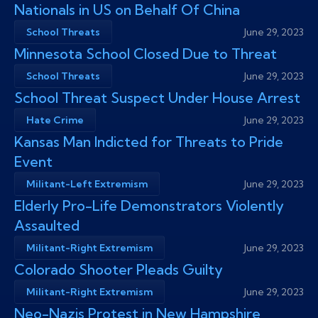
Nationals in US on Behalf Of China
School Threats
June 29, 2023
Minnesota School Closed Due to Threat
School Threats
June 29, 2023
School Threat Suspect Under House Arrest
Hate Crime
June 29, 2023
Kansas Man Indicted for Threats to Pride
Event
Militant-Left Extremism
June 29, 2023
Elderly Pro-Life Demonstrators Violently
Assaulted
Militant-Right Extremism
June 29, 2023
Colorado Shooter Pleads Guilty
Militant-Right Extremism
June 29, 2023
Neo-Nazis Protest in New Hampshire