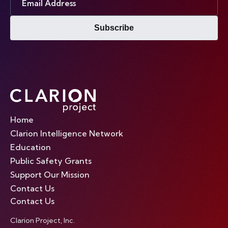
Address
Subscribe
Home
Clarion Intelligence Network
Education
Public Safety Grants
Support Our Mission
Contact Us
Contact Us
Clarion Project, Inc.