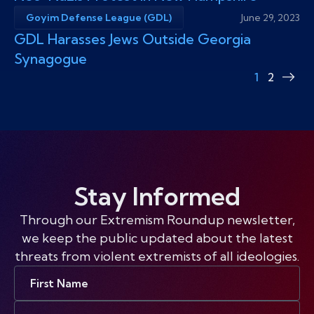
Goyim Defense League (GDL)
June 29, 2023
GDL Harasses Jews Outside Georgia
Synagogue
1
2
Nex
pag
Stay Informed
Through our Extremism Roundup newsletter,
we keep the public updated about the latest
threats from violent extremists of all ideologies.
First
Name
Email