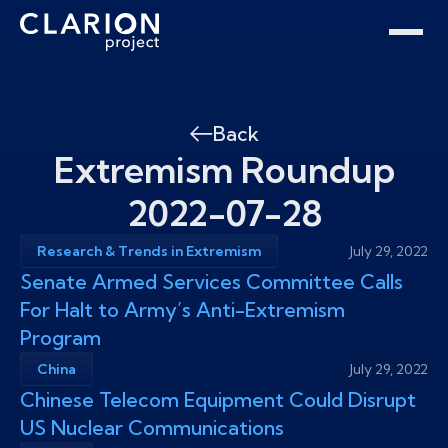
Home
Clarion Intelligence Network
Education
Public Safety Grants
Back
Extremism Roundup
2022-07-28
Research & Trends in Extremism
July 29, 2022
Senate Armed Services Committee Calls
For Halt to Army’s Anti-Extremism
Program
China
July 29, 2022
Chinese Telecom Equipment Could Disrupt
US Nuclear Communications