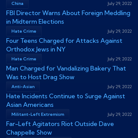
China
July 29, 2022
FBI Director Warns About Foreign Meddling
in Midterm Elections
Hate Crime
July 29, 2022
Four Teens Charged for Attacks Against
Orthodox Jews in NY
Hate Crime
July 29, 2022
Man Charged for Vandalizing Bakery That
Was to Host Drag Show
Anti-Asian
July 29, 2022
Hate Incidents Continue to Surge Against
Asian Americans
Militant-Left Extremism
July 29, 2022
Far-Left Agitators Riot Outside Dave
Chappelle Show