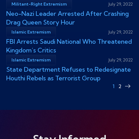
Militant-Right Extremism
July 29, 2022
Neo-Nazi Leader Arrested After Crashing
Drag Queen Story Hour
Islamic Extremism
July 29, 2022
FBI Arrests Saudi National Who Threatened
Kingdom’s Critics
Islamic Extremism
July 29, 2022
State Department Refuses to Redesignate
Houthi Rebels as Terrorist Group
1
2
Nex
pag
Stay Informed