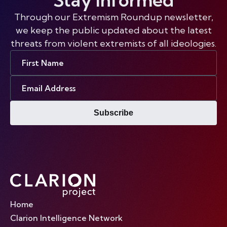
Through our Extremism Roundup newsletter,
we keep the public updated about the latest
threats from violent extremists of all ideologies.
First
Name
Email
Address
Subscribe
Home
Clarion Intelligence Network