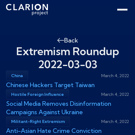
Home
Clarion Intelligence Network
Education
Public Safety Grants
Back
Extremism Roundup
2022-03-03
China
March 4, 2022
Chinese Hackers Target Taiwan
Hostile Foreign Influence
March 4, 2022
Social Media Removes Disinformation
Campaigns Against Ukraine
Militant-Right Extremism
March 4, 2022
Anti-Asian Hate Crime Conviction