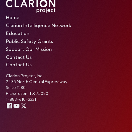
Home
Clarion Intelligence Network
Education
Public Safety Grants
Support Our Mission
Contact Us
Contact Us
Clarion Project, Inc.
2435 North Central Expressway
Suite 1280
Richardson, TX 75080
1-888-610-2221