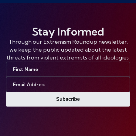
Stay Informed
Through our Extremism Roundup newsletter,
we keep the public updated about the latest
threats from violent extremists of all ideologies.
First
Name
Email
Address
Subscribe