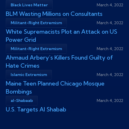
Black Lives Matter
March 4, 2022
BLM Wasting Millions on Consultants
Militant-Right Extremism
March 4, 2022
White Supremacists Plot an Attack on US
Power Grid
Militant-Right Extremism
March 4, 2022
Ahmaud Arbery’s Killers Found Guilty of
Hate Crimes
Islamic Extremism
March 4, 2022
Maine Teen Planned Chicago Mosque
Bombings
al-Shabaab
March 4, 2022
U.S. Targets Al Shabab