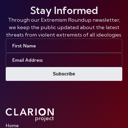
Stay Informed
Through our Extremism Roundup newsletter,
we keep the public updated about the latest
threats from violent extremists of all ideologies.
First
Name
Email
Address
Subscribe
Home