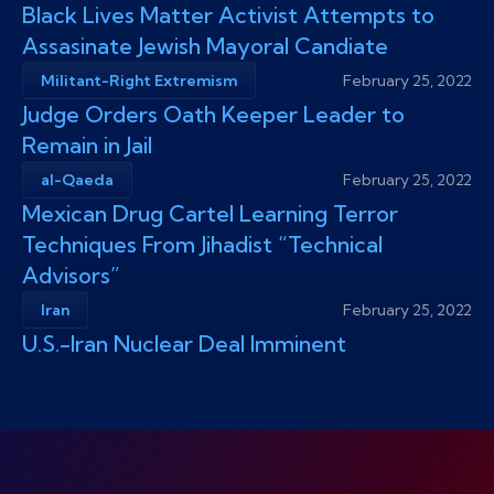
Black Lives Matter Activist Attempts to
Assasinate Jewish Mayoral Candiate
Militant-Right Extremism
February 25, 2022
Judge Orders Oath Keeper Leader to
Remain in Jail
al-Qaeda
February 25, 2022
Mexican Drug Cartel Learning Terror
Techniques From Jihadist “Technical
Advisors”
Iran
February 25, 2022
U.S.-Iran Nuclear Deal Imminent