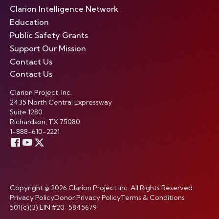
Clarion Intelligence Network
Education
Public Safety Grants
Support Our Mission
Contact Us
Contact Us
Clarion Project, Inc.
2435 North Central Expressway
Suite 1280
Richardson, TX 75080
1-888-610-2221
Copyright © 2026 Clarion Project Inc. All Rights Reserved.
Privacy Policy
Donor Privacy Policy
Terms & Conditions
501(c)(3) EIN #20-5845679