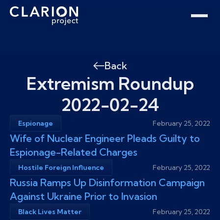
Home
Clarion Intelligence Network
Education
Public Safety Grants
Back
Extremism Roundup
2022-02-24
Espionage
February 25, 2022
Wife of Nuclear Engineer Pleads Guilty to
Espionage-Related Charges
Hostile Foreign Influence
February 25, 2022
Russia Ramps Up Disinformation Campaign
Against Ukraine Prior to Invasion
Black Lives Matter
February 25, 2022