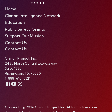
Home
Clarion Intelligence Network
Education
Public Safety Grants
Support Our Mission
Contact Us
Contact Us
Clarion Project, Inc.
2435 North Central Expressway
Suite 1280
Richardson, TX 75080
1-888-610-2221
Copyright © 2026 Clarion Project Inc. All Rights Reserved.