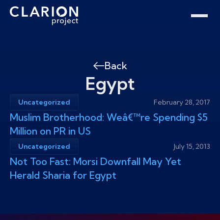
Home
Clarion Intelligence Network
Education
Public Safety Grants
Back
Egypt
Uncategorized
February 28, 2017
Muslim Brotherhood: Weâ€™re Spending $5
Million on PR in US
Uncategorized
July 15, 2013
Not Too Fast: Morsi Downfall May Yet
Herald Sharia for Egypt