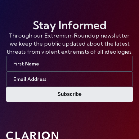
Stay Informed
Through our Extremism Roundup newsletter,
we keep the public updated about the latest
threats from violent extremists of all ideologies.
First
Name
Email
Address
Subscribe