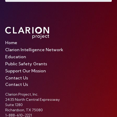
Home
Clarion Intelligence Network
Education
Public Safety Grants
Support Our Mission
Contact Us
Contact Us
Clarion Project, Inc.
2435 North Central Expressway
Suite 1280
Richardson, TX 75080
1-888-610-2221