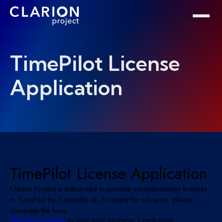
Home
Clarion Intelligence Network
Education
Public Safety Grants
TimePilot License
Application