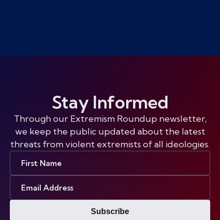
Stay Informed
Through our Extremism Roundup newsletter,
we keep the public updated about the latest
threats from violent extremists of all ideologies.
First
Name
Email
Address
Subscribe