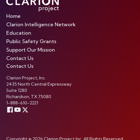
Home
Clarion Intelligence Network
Education
Public Safety Grants
Support Our Mission
Contact Us
Contact Us
Clarion Project, Inc.
2435 North Central Expressway
Suite 1280
Richardson, TX 75080
1-888-610-2221
Copyright © 2026 Clarion Project Inc. All Rights Reserved.