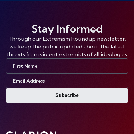
Stay Informed
Through our Extremism Roundup newsletter,
we keep the public updated about the latest
threats from violent extremists of all ideologies.
First
Name
Email
Address
Subscribe