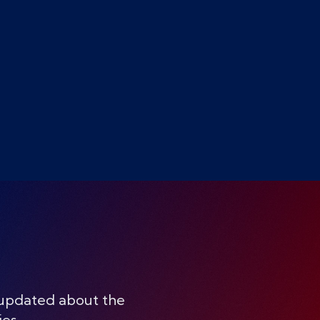
 updated about the
ies.