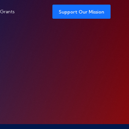
 Grants
Support Our Mission