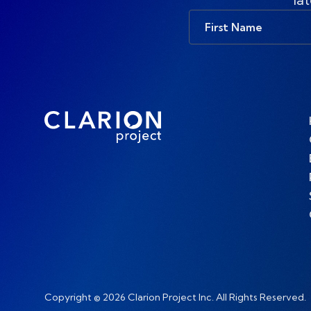
First
Name
Copyright © 2026 Clarion Project Inc. All Rights Reserved.