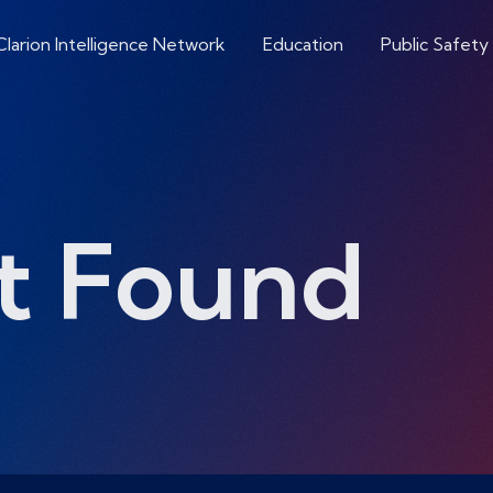
Clarion Intelligence Network
Education
Public Safety
t Found