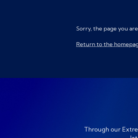
Sorry, the page you are
Return to the homepa
Through our Extre
lat