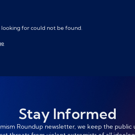
 looking for could not be found.
ge
Stay Informed
mism Roundup newsletter, we keep the public
est threats from violent extremists of all ideolog