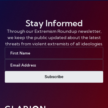
Stay Informed
Through our Extremism Roundup newsletter,
we keep the public updated about the latest
threats from violent extremists of all ideologies.
First
Name
Email
Address
Subscribe