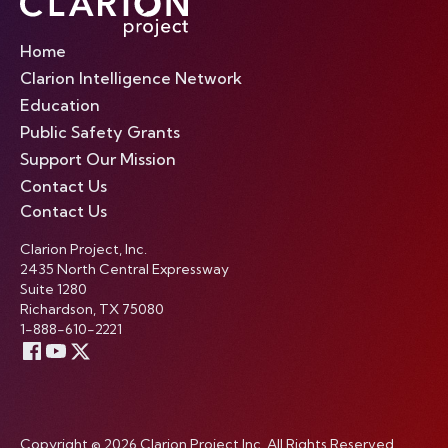
Home
Clarion Intelligence Network
Education
Public Safety Grants
Support Our Mission
Contact Us
Contact Us
Clarion Project, Inc.
2435 North Central Expressway
Suite 1280
Richardson, TX 75080
1-888-610-2221
Copyright © 2026 Clarion Project Inc. All Rights Reserved.