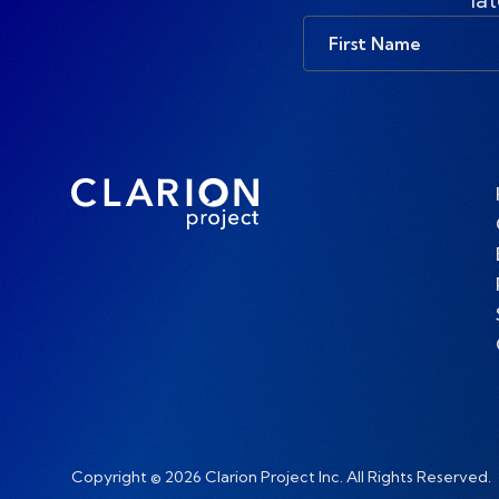
First
Name
Copyright © 2026 Clarion Project Inc. All Rights Reserved.