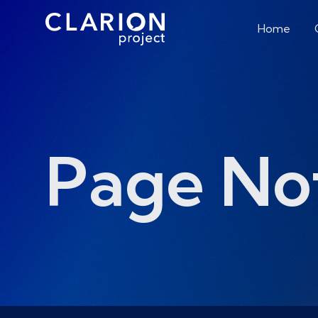
Home
Page No