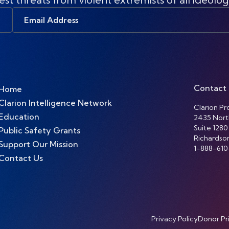
Email
Address
Contact
Home
Clarion Intelligence Network
Clarion Pro
Education
2435 Nort
Suite 1280
Public Safety Grants
Richardso
Support Our Mission
1-888-610
Contact Us
Privacy Policy
Donor Pr