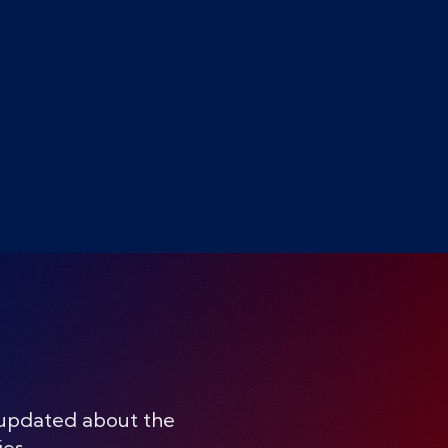
 updated about the
ies.