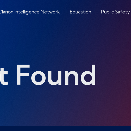
Clarion Intelligence Network
Education
Public Safety
t Found