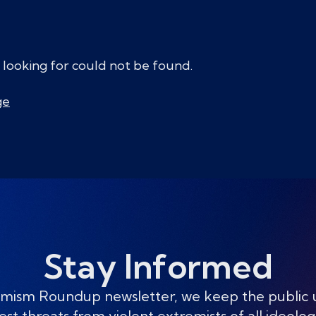
 looking for could not be found.
ge
Stay Informed
mism Roundup newsletter, we keep the public
est threats from violent extremists of all ideolog