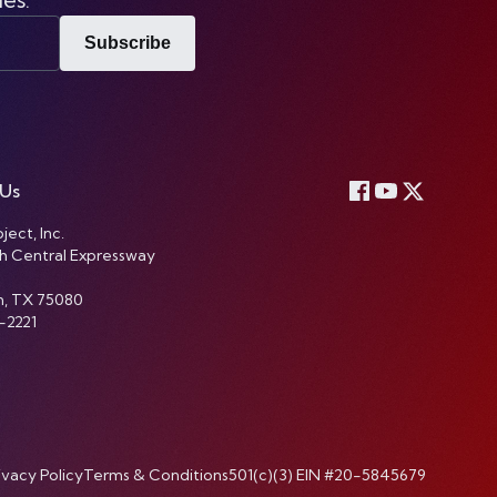
Subscribe
 Us
ject, Inc.
h Central Expressway
n, TX 75080
-2221
ivacy Policy
Terms & Conditions
501(c)(3) EIN #20-5845679