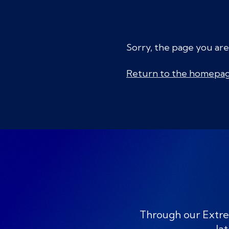
Sorry, the page you are
Return to the homepa
Through our Extre
lat