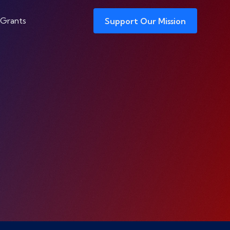
 Grants
Support Our Mission